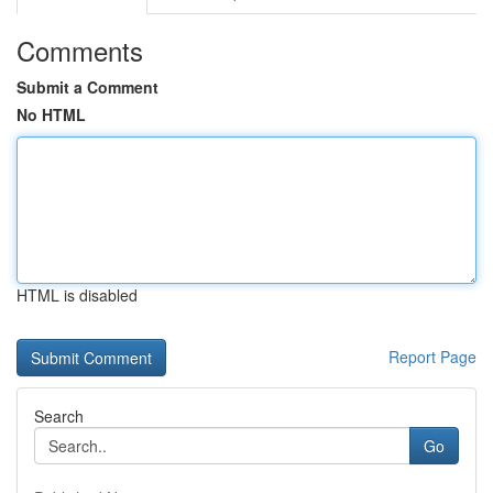
Comments
Submit a Comment
No HTML
HTML is disabled
Report Page
Search
Go