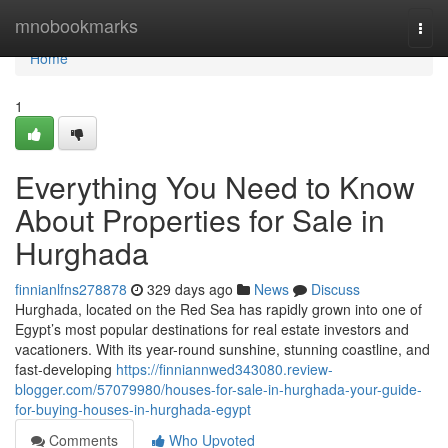
Home
mnobookmarks
Togg
navi
Home
1
Everything You Need to Know
About Properties for Sale in
Hurghada
finnianlfns278878
329 days ago
News
Discuss
Hurghada, located on the Red Sea has rapidly grown into one of
Egypt’s most popular destinations for real estate investors and
vacationers. With its year-round sunshine, stunning coastline, and
fast-developing
https://finniannwed343080.review-
blogger.com/57079980/houses-for-sale-in-hurghada-your-guide-
for-buying-houses-in-hurghada-egypt
Comments
Who Upvoted