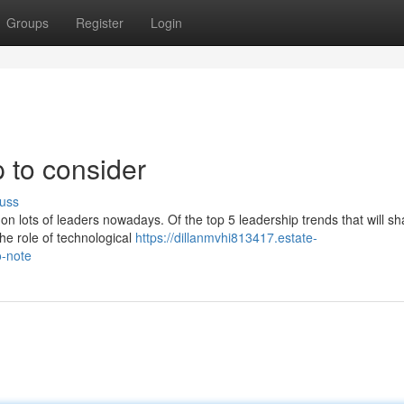
Groups
Register
Login
 to consider
uss
on lots of leaders nowadays. Of the top 5 leadership trends that will s
the role of technological
https://dillanmvhi813417.estate-
o-note