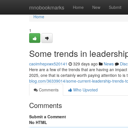
Home
mnobookmarks
Home
New
Submit
Home
1
Some trends in leadership
caoimhepxwx520141
329 days ago
News
Disc
Here are a few of the trends that are having an impact 
2025, one that is certainly worth paying attention to is 
blog.com/36339014/some-current-leadership-trends-t
Comments
Who Upvoted
Comments
Submit a Comment
No HTML