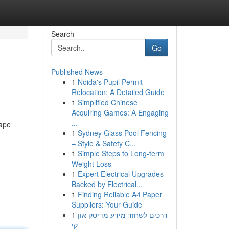
Search
Go
Published News
1
Noida's Pupil Permit
Relocation: A Detailed Guide
1
Simplified Chinese
Acquiring Games: A Engaging
...
hape
1
Sydney Glass Pool Fencing
– Style & Safety C...
1
Simple Steps to Long-term
Weight Loss
1
Expert Electrical Upgrades
Backed by Electrical...
1
Finding Reliable A4 Paper
Suppliers: Your Guide
1
דרכים לשחזר מידע מדיסק און
קי