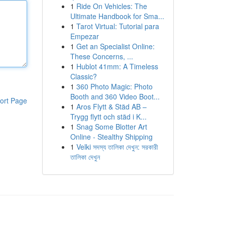
1
Ride On Vehicles: The
Ultimate Handbook for Sma...
1
Tarot Virtual: Tutorial para
Empezar
1
Get an Specialist Online:
These Concerns, ...
1
Hublot 41mm: A Timeless
Classic?
1
360 Photo Magic: Photo
Booth and 360 Video Boot...
ort Page
1
Aros Flytt & Städ AB –
Trygg flytt och städ i K...
1
Snag Some Blotter Art
Online - Stealthy Shipping
1
Velki সদস্য তালিকা দেখুন: সরকারী
তালিকা দেখুন