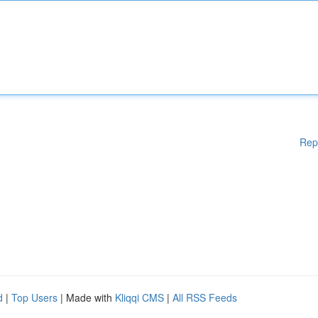
Rep
d
|
Top Users
| Made with
Kliqqi CMS
|
All RSS Feeds