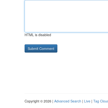
HTML is disabled
Copyright © 2026 |
Advanced Search
|
Live
|
Tag Clou