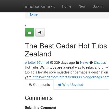
Home
mnobookmarks
Home
New
Submit
Home
1
The Best Cedar Hot Tubs 
Zealand
elliotte197bmv6
329 days ago
News
Discuss
Hot Tubs Warm tubs are a great way to relax and unwind
tub To alleviate sore muscles or perhaps a destination 
yard
https://cedarhottubforsale00998.bloggerbags.com
Comments
Who Upvoted
Comments
Submit a Comment