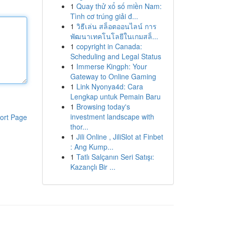
1
Quay thử xổ số miền Nam:
Tình cơ trúng giải đ...
1
วิธีเล่น สล็อตออนไลน์ การ
พัฒนาเทคโนโลยีในเกมสล็...
1
copyright in Canada:
Scheduling and Legal Status
1
Immerse Kingph: Your
Gateway to Online Gaming
1
Link Nyonya4d: Cara
Lengkap untuk Pemain Baru
1
Browsing today's
investment landscape with
ort Page
thor...
1
Jili Online , JiliSlot at Finbet
: Ang Kump...
1
Tatlı Salçanın Seri Satışı:
Kazançlı Bir ...