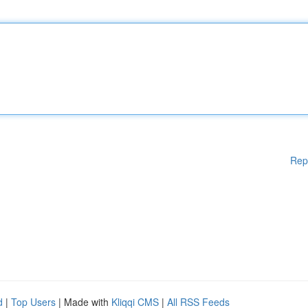
Rep
d
|
Top Users
| Made with
Kliqqi CMS
|
All RSS Feeds