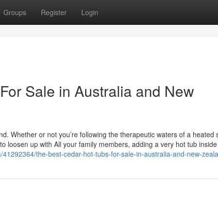
Groups
Register
Login
For Sale in Australia and New
. Whether or not you’re following the therapeutic waters of a heated s
to loosen up with All your family members, adding a very hot tub inside
/41292364/the-best-cedar-hot-tubs-for-sale-in-australia-and-new-zeal