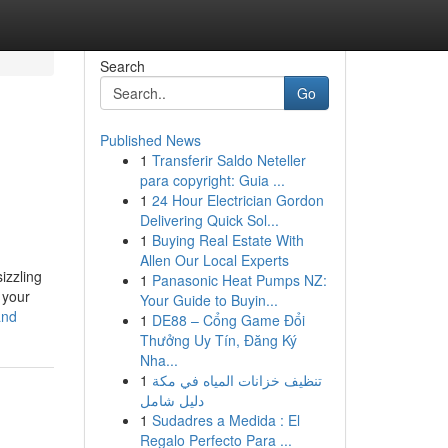
Search
Go
Published News
1
Transferir Saldo Neteller
para copyright: Guia ...
1
24 Hour Electrician Gordon
Delivering Quick Sol...
1
Buying Real Estate With
Allen Our Local Experts
izzling
1
Panasonic Heat Pumps NZ:
 your
Your Guide to Buyin...
and
1
DE88 – Cổng Game Đổi
Thưởng Uy Tín, Đăng Ký
Nha...
1
تنظيف خزانات المياه في مكة
دليل شامل
1
Sudadres a Medida : El
Regalo Perfecto Para ...