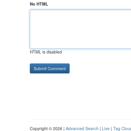
No HTML
HTML is disabled
Copyright © 2026 |
Advanced Search
|
Live
|
Tag Clou