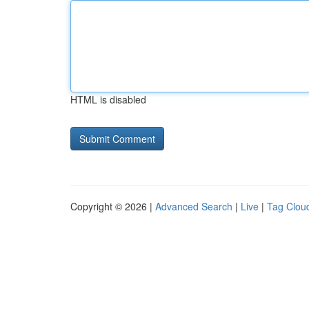
HTML is disabled
Copyright © 2026 |
Advanced Search
|
Live
|
Tag Clou