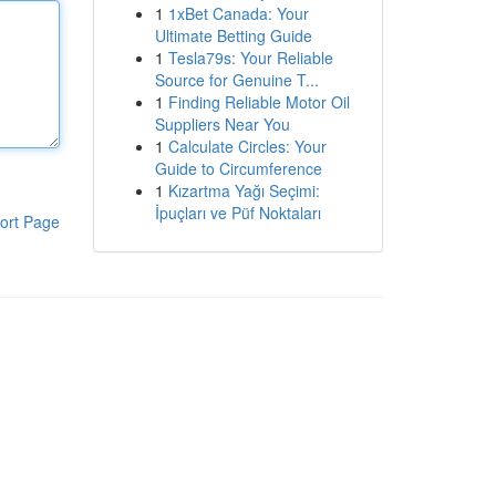
1
1xBet Canada: Your
Ultimate Betting Guide
1
Tesla79s: Your Reliable
Source for Genuine T...
1
Finding Reliable Motor Oil
Suppliers Near You
1
Calculate Circles: Your
Guide to Circumference
1
Kızartma Yağı Seçimi:
İpuçları ve Püf Noktaları
ort Page