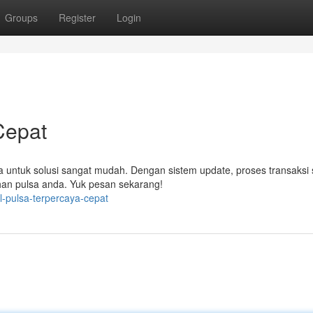
Groups
Register
Login
Cepat
ta untuk solusi sangat mudah. Dengan sistem update, proses transaksi 
han pulsa anda. Yuk pesan sekarang!
-pulsa-terpercaya-cepat