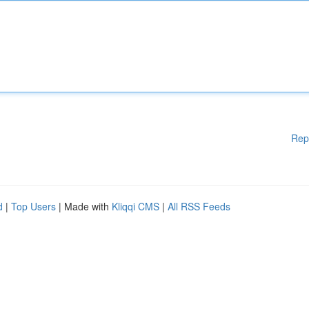
Rep
d
|
Top Users
| Made with
Kliqqi CMS
|
All RSS Feeds