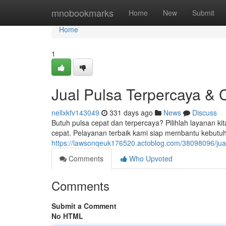
Home
mnobookmarks
Home
New
Submit
Home
1
Jual Pulsa Terpercaya & 
nellxkfv143049
331 days ago
News
Discuss
Butuh pulsa cepat dan terpercaya? Pilihlah layanan ki
cepat. Pelayanan terbaik kami siap membantu kebutu
https://lawsonqeuk176520.actoblog.com/38098096/jual
Comments
Who Upvoted
Comments
Submit a Comment
No HTML