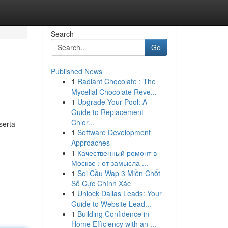
Search
Go
Published News
1
Radiant Chocolate : The
Mycelial Chocolate Reve...
1
Upgrade Your Pool: A
Guide to Replacement
Chlor...
serta
1
Software Development
Approaches
1
Качественный ремонт в
Москве : от замысла ...
1
Soi Cầu Wap 3 Miền Chốt
Số Cực Chính Xác
1
Unlock Dallas Leads: Your
Guide to Website Lead...
1
Building Confidence in
Home Efficiency with an ...