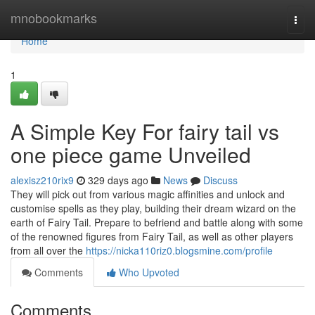
Home
mnobookmarks
Togg
navi
Home
1
A Simple Key For fairy tail vs
one piece game Unveiled
alexisz210rix9
329 days ago
News
Discuss
They will pick out from various magic affinities and unlock and
customise spells as they play, building their dream wizard on the
earth of Fairy Tail. Prepare to befriend and battle along with some
of the renowned figures from Fairy Tail, as well as other players
from all over the
https://nicka110riz0.blogsmine.com/profile
Comments
Who Upvoted
Comments