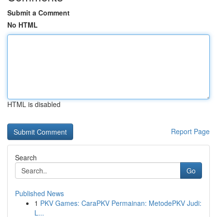
Submit a Comment
No HTML
HTML is disabled
Report Page
Search
Go
Published News
1
PKV Games: CaraPKV Permainan: MetodePKV Judi:
L...