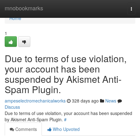
Home
mnobookmarks
Togg
navi
Home
1
Due to terms of use violation,
your account has been
suspended by Akismet Anti-
Spam Plugin.
ampeselectromechanicalworks
328 days ago
News
Discuss
Due to terms of use violation, your account has been suspended
by Akismet Anti-Spam Plugin.
#
Comments
Who Upvoted