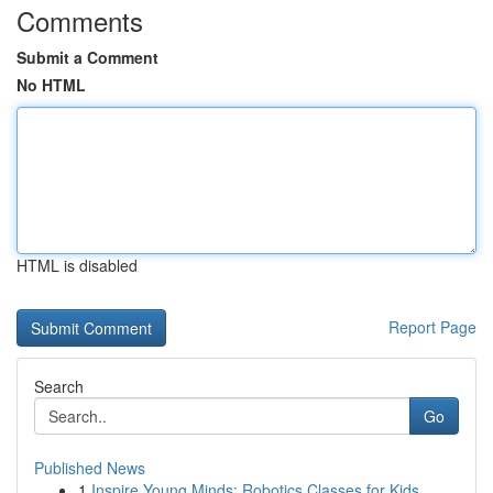
Comments
Submit a Comment
No HTML
HTML is disabled
Report Page
Search
Go
Published News
1
Inspire Young Minds: Robotics Classes for Kids