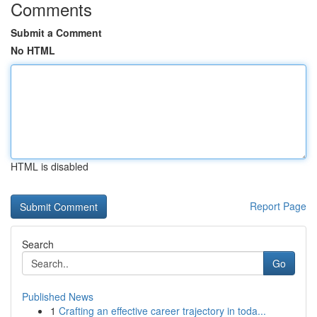
Comments
Submit a Comment
No HTML
HTML is disabled
Report Page
Search
Go
Published News
1
Crafting an effective career trajectory in toda...