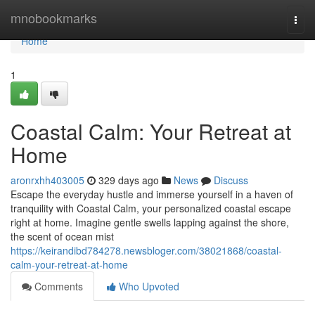
Home
mnobookmarks
Togg
navi
Home
1
Coastal Calm: Your Retreat at
Home
aronrxhh403005
329 days ago
News
Discuss
Escape the everyday hustle and immerse yourself in a haven of
tranquility with Coastal Calm, your personalized coastal escape
right at home. Imagine gentle swells lapping against the shore,
the scent of ocean mist
https://keirandibd784278.newsbloger.com/38021868/coastal-
calm-your-retreat-at-home
Comments
Who Upvoted