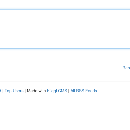
Rep
d
|
Top Users
| Made with
Kliqqi CMS
|
All RSS Feeds