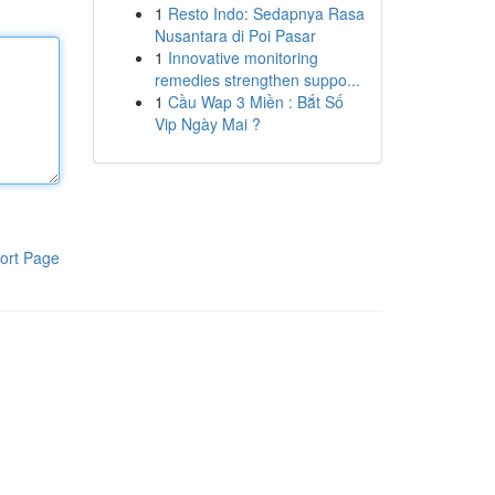
1
Resto Indo: Sedapnya Rasa
Nusantara di Poi Pasar
1
Innovative monitoring
remedies strengthen suppo...
1
Cầu Wap 3 Miền : Bắt Số
Vip Ngày Mai ?
ort Page