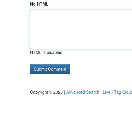
No HTML
HTML is disabled
Copyright © 2026 |
Advanced Search
|
Live
|
Tag Clou