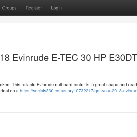
Groups
Register
Login
2018 Evinrude E-TEC 30 HP E30D
rlooked. This reliable Evinrude outboard motor is in great shape and read
r deal on a
https://socials360.com/story10732217/get-your-2018-evinrud