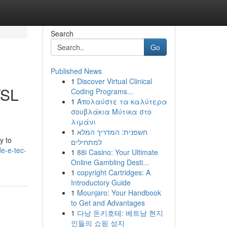
Search
Go
Published News
1
Discover Virtual Clinical
TSL
Coding Programs...
1
Απολαύστε τα καλύτερα
σουβλάκια Μύτικα στο
λιμάνι
1
חשפנית: המדריך המלא
y to
למתחילים
e-e-tec-
1
88i Casino: Your Ultimate
Online Gambling Desti...
1
copyright Cartridges: A
Introductory Guide
1
Mounjaro: Your Handbook
to Get and Advantages
1
다낭 돈키호테: 베트남 현지
인들의 쇼핑 성지