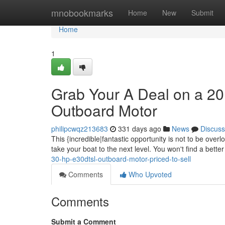
Home
mnobookmarks
Home
New
Submit
Home
1
Grab Your A Deal on a 
Outboard Motor
philipcwqz213683
331 days ago
News
Discuss
This {incredible|fantastic opportunity is not to be ove
take your boat to the next level. You won't find a bette
30-hp-e30dtsl-outboard-motor-priced-to-sell
Comments
Who Upvoted
Comments
Submit a Comment