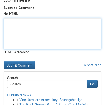
Submit a Comment
No HTML
HTML is disabled
Report Page
Search
Go
Published News
1
Vinç Ücretleri: Arnavutköy, Başakşehir, ilçe...
1
The Rock Gnome Bard: A Stone-Cold Musician