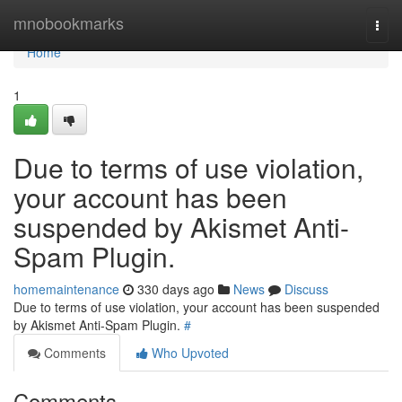
Home
mnobookmarks
Togg
navi
Home
1
Due to terms of use violation,
your account has been
suspended by Akismet Anti-
Spam Plugin.
homemaintenance
330 days ago
News
Discuss
Due to terms of use violation, your account has been suspended
by Akismet Anti-Spam Plugin.
#
Comments
Who Upvoted
Comments