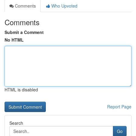
Comments
Who Upvoted
Comments
Submit a Comment
No HTML
HTML is disabled
Report Page
Search
Go