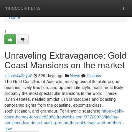
Home
mnobookmarks
Togg
navi
Home
1
Unraveling Extravagance: Gold
Coast Mansions on the market
juliush442oyp2
329 days ago
News
Discuss
The Gold Coastline of Australia, making use of its picturesque
beaches, lively tradition, and opulent Life style, hosts most likely
probably the most spectacular mansions in the world. These
lavish estates, nestled amidst lush landscapes and boasting
panoramic sights from the coastline, epitomize class,
sophistication, and grandeur. For anyone searching
https://gold-
coast-homes-for-sale53950.frewwebs.com/37720973/finding-
opulence-luxurious-housing-round-the-gold-coast-and-northern-
nsw