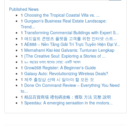
Published News
1
Choosing the Tropical Coastal Villa vs. ...
1
Gurgaon's Business Real Estate Landscape:
Trend...
1
Transforming Commercial Buildings with Expert S...
1
애드얼트 콘텐츠 플랫폼 고객를 위한 인터넷 스트...
1
AE888 – Nền Tảng Giải Trí Trực Tuyến Hiện Đại V...
1
Memahami Kisi-kisi Galvanis: Tuntunan Lengkap
1
{The Creative Soul: Exploring a Stories of ...
1
৯০ বছরের গুনাহ মাফের দোয়া: একটি আমল
1
Grow268 Register: A Beginner's Guide
1
Galaxy Auto: Revolutionizing Wireless Deals?
1
제주 출장샵 선택 시 알아야 할 모든 것
1
Done On Command Review – Everything You Need
to...
1
精品百貨商場 禮包碼攻略：獲取 方法 完整 說明
1
Speedau: A emerging sensation in the motors...