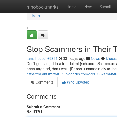
Home
mnobookmarks
Home
New
Submit
Home
1
Stop Scammers in Their T
tamzinsusc169351
331 days ago
News
Discus
Don't get caught to a fraudulent {scheme|. Scammers are
been targeted, don't wait! {Report it immediately to th
https://rajantstz734859.blogerus.com/59153521/halt-frau
Comments
Who Upvoted
Comments
Submit a Comment
No HTML