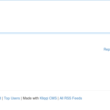
Rep
d
|
Top Users
| Made with
Kliqqi CMS
|
All RSS Feeds