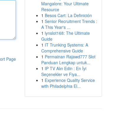
Mangalore: Your Ultimate
Resource
1
Besos Cart: La Definición
1
Senior Recruitment Trends :
A This Year's ...
1
lynslot168: The Ultimate
Guide
1
IT Trunking Systems: A
Comprehensive Guide
1
Permainan Rajawd777 Slot
ort Page
Panduan Lengkap untuk...
1
IP TV Alın Edin : En İyi
Seçenekler ve Fiya...
1
Experience Quality Service
with Philadelphia El...