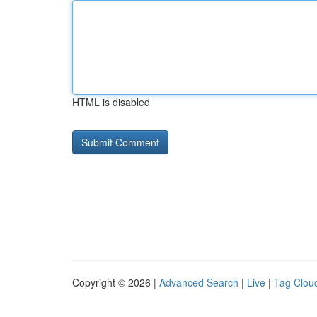
HTML is disabled
Copyright © 2026 |
Advanced Search
|
Live
|
Tag Clou