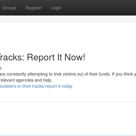
Groups
Register
Login
racks: Report It Now!
s
 constantly attempting to trick victims out of their funds. If you think 
erelevant agencies and help
dsters-in-their-tracks-report-it-today