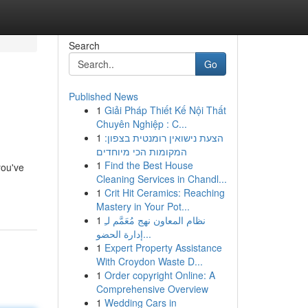
Search
Go
Published News
1
Giải Pháp Thiết Kế Nội Thất
Chuyên Nghiệp : C...
1
הצעת נישואין רומנטית בצפון:
המקומות הכי מיוחדים
1
Find the Best House
you've
Cleaning Services in Chandl...
1
Crit Hit Ceramics: Reaching
Mastery in Your Pot...
1
نظام المعاون نهج مُعَمَّم لـِ
إدارة الحضو...
1
Expert Property Assistance
With Croydon Waste D...
1
Order copyright Online: A
Comprehensive Overview
1
Wedding Cars in