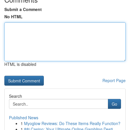
Submit a Comment
No HTML
HTML is disabled
Report Page
Search
Go
Published News
1
Myoglow Reviews: Do These Items Really Function?
1
88i Casino: Your Ultimate Online Gambling Desti...