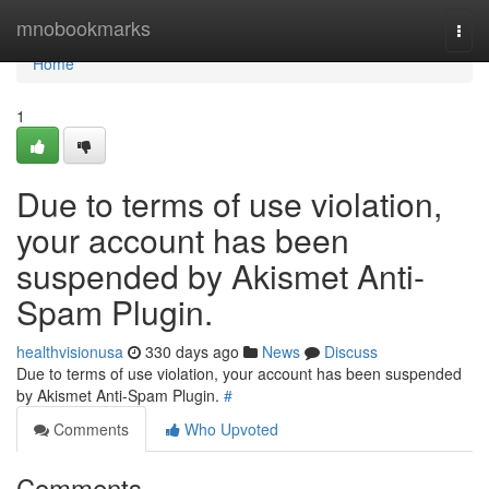
Home
mnobookmarks
Togg
navi
Home
1
Due to terms of use violation,
your account has been
suspended by Akismet Anti-
Spam Plugin.
healthvisionusa
330 days ago
News
Discuss
Due to terms of use violation, your account has been suspended
by Akismet Anti-Spam Plugin.
#
Comments
Who Upvoted
Comments