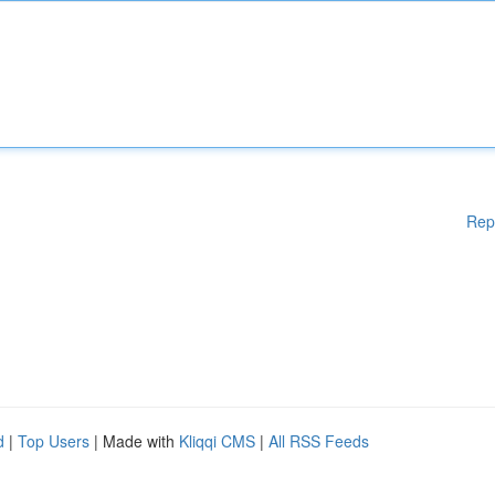
Rep
d
|
Top Users
| Made with
Kliqqi CMS
|
All RSS Feeds