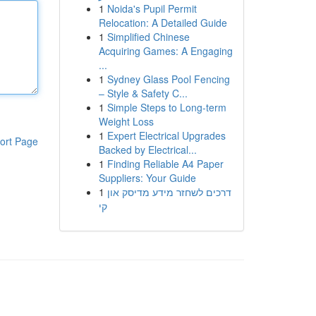
1
Noida's Pupil Permit
Relocation: A Detailed Guide
1
Simplified Chinese
Acquiring Games: A Engaging
...
1
Sydney Glass Pool Fencing
– Style & Safety C...
1
Simple Steps to Long-term
Weight Loss
1
Expert Electrical Upgrades
ort Page
Backed by Electrical...
1
Finding Reliable A4 Paper
Suppliers: Your Guide
1
דרכים לשחזר מידע מדיסק און
קי