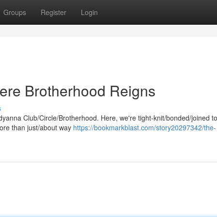
Groups
Register
Login
ere Brotherhood Reigns
s
eddyanna Club/Circle/Brotherhood. Here, we're tight-knit/bonded/joined t
more than just/about way
https://bookmarkblast.com/story20297342/the-