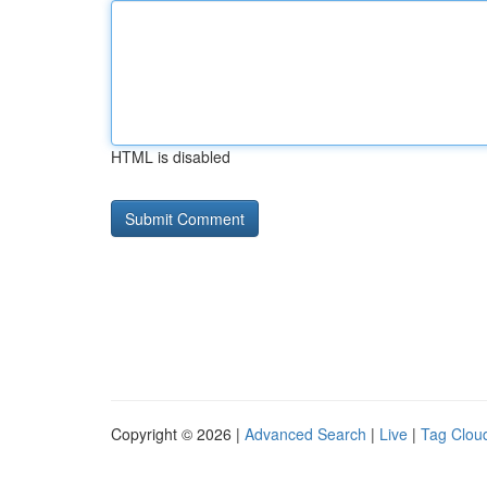
HTML is disabled
Copyright © 2026 |
Advanced Search
|
Live
|
Tag Clou