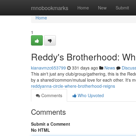
Home
mnobookmarks
Home
New
Submit
Home
1
Reddy's Brotherhood: Wh
kianavmzc653799
331 days ago
News
Discus
This ain't just any club/group/gathering, this is the R
by a shared/common/mutual love for each other. It's 
reddyanna-circle-where-brotherhood-reigns
Comments
Who Upvoted
Comments
Submit a Comment
No HTML