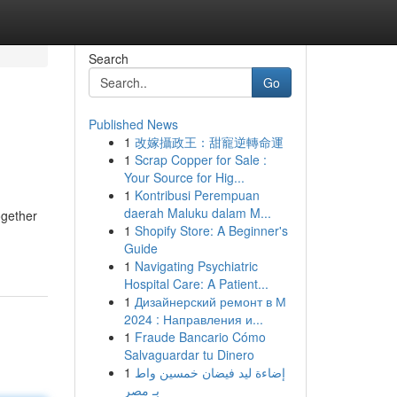
Search
Go
Published News
1
改嫁攝政王：甜寵逆轉命運
1
Scrap Copper for Sale :
Your Source for Hig...
1
Kontribusi Perempuan
daerah Maluku dalam M...
ogether
1
Shopify Store: A Beginner's
Guide
1
Navigating Psychiatric
Hospital Care: A Patient...
1
Дизайнерский ремонт в М
2024 : Направления и...
1
Fraude Bancario Cómo
Salvaguardar tu Dinero
1
إضاءة ليد فيضان خمسين واط
بـ مصر