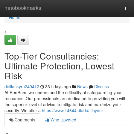
Home
mnobookmarks
Togg
navi
Home
1
Top-Tier Consultancies:
Ultimate Protection, Lowest
Risk
delilahkyrn249412
331 days ago
News
Discuss
At RenRum, we understand the criticality of safeguarding your
resources. Our professionals are dedicated to providing you with
the superior level of advice to mitigate risk and maximize your
security. We offer a
https://www.14644.dk/da/tilbyder
Comments
Who Upvoted