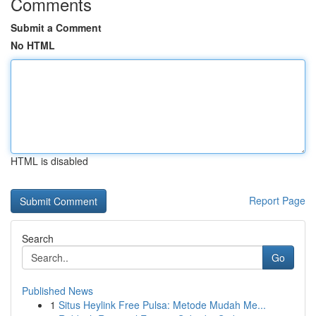
Comments
Submit a Comment
No HTML
HTML is disabled
Report Page
Search
Go
Published News
1
Situs Heylink Free Pulsa: Metode Mudah Me...