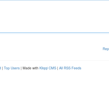
Rep
d
|
Top Users
| Made with
Kliqqi CMS
|
All RSS Feeds