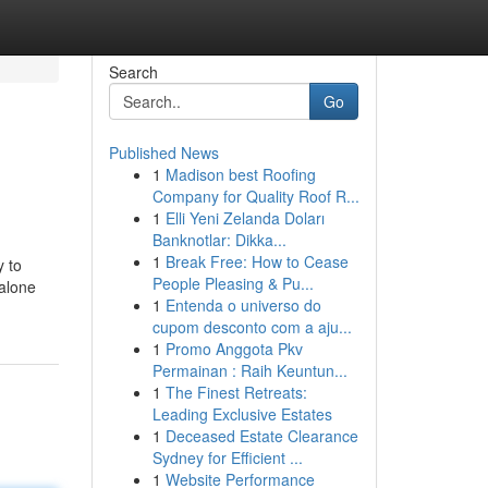
Search
Go
Published News
1
Madison best Roofing
Company for Quality Roof R...
1
Elli Yeni Zelanda Doları
Banknotlar: Dikka...
1
Break Free: How to Cease
y to
People Pleasing & Pu...
 alone
1
Entenda o universo do
cupom desconto com a aju...
1
Promo Anggota Pkv
Permainan : Raih Keuntun...
1
The Finest Retreats:
Leading Exclusive Estates
1
Deceased Estate Clearance
Sydney for Efficient ...
1
Website Performance