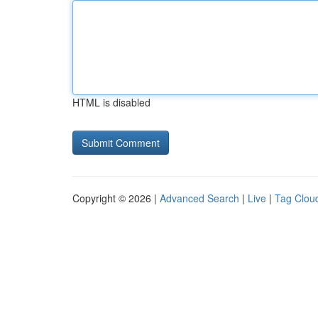
HTML is disabled
Copyright © 2026 |
Advanced Search
|
Live
|
Tag Clou