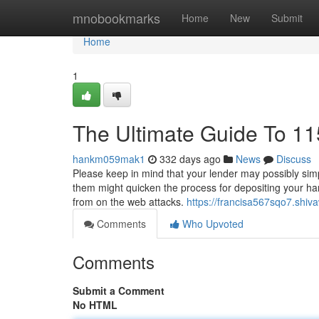
Home
mnobookmarks
Home
New
Submit
Home
1
The Ultimate Guide To 11
hankm059mak1
332 days ago
News
Discuss
Please keep in mind that your lender may possibly simply
them might quicken the process for depositing your har
from on the web attacks.
https://francisa567sqo7.shiv
Comments
Who Upvoted
Comments
Submit a Comment
No HTML