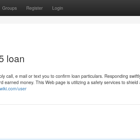
Groups
Register
Login
5 loan
 call, e mail or text you to confirm loan particulars. Responding swiftl
d earned money. This Web page is utilizing a safety services to shield
awiki.com/user