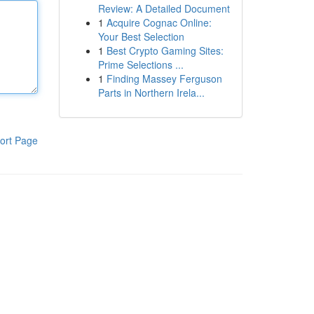
Review: A Detailed Document
1
Acquire Cognac Online:
Your Best Selection
1
Best Crypto Gaming Sites:
Prime Selections ...
1
Finding Massey Ferguson
Parts in Northern Irela...
ort Page