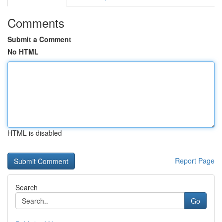
Comments
Submit a Comment
No HTML
HTML is disabled
Report Page
Search
Go