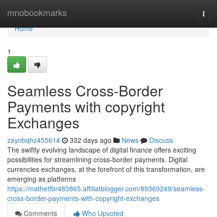
Home
mnobookmarks
Togg
navi
Home
1
Seamless Cross-Border
Payments with copyright
Exchanges
zaynbqhz455614
332 days ago
News
Discuss
The swiftly evolving landscape of digital finance offers exciting
possibilities for streamlining cross-border payments. Digital
currencies exchanges, at the forefront of this transformation, are
emerging as platforms
https://mathetfbr483865.affiliatblogger.com/89369249/seamless-
cross-border-payments-with-copyright-exchanges
Comments
Who Upvoted