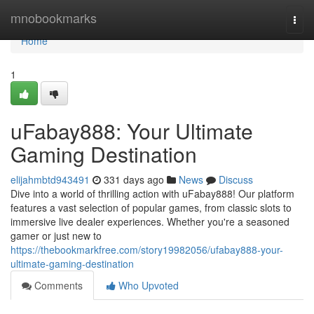
Home
mnobookmarks
Togg
navi
Home
1
uFabay888: Your Ultimate
Gaming Destination
elijahmbtd943491
331 days ago
News
Discuss
Dive into a world of thrilling action with uFabay888! Our platform
features a vast selection of popular games, from classic slots to
immersive live dealer experiences. Whether you're a seasoned
gamer or just new to
https://thebookmarkfree.com/story19982056/ufabay888-your-
ultimate-gaming-destination
Comments
Who Upvoted