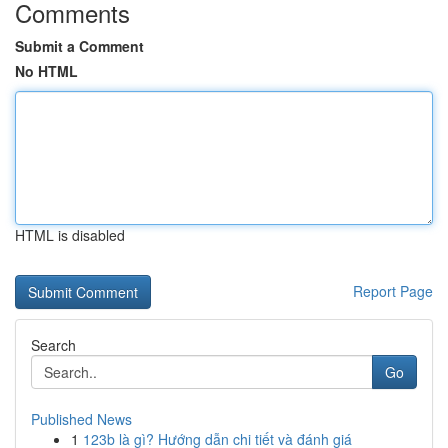
Comments
Submit a Comment
No HTML
HTML is disabled
Report Page
Search
Go
Published News
1
123b là gì? Hướng dẫn chi tiết và đánh giá