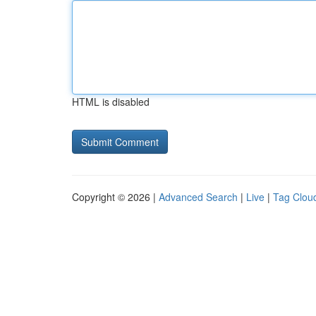
HTML is disabled
Copyright © 2026 |
Advanced Search
|
Live
|
Tag Clou