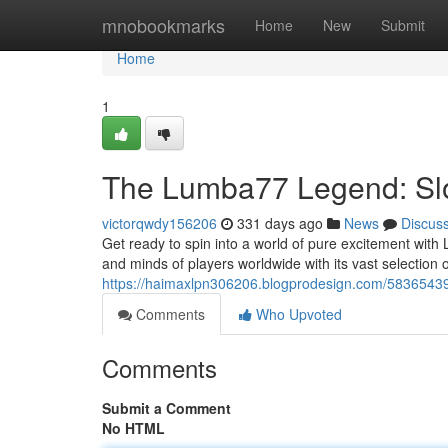
Home
mnobookmarks
Home
New
Submit
Home
1
The Lumba77 Legend: Slo
victorqwdy156206
331 days ago
News
Discus
Get ready to spin into a world of pure excitement with
and minds of players worldwide with its vast selection
https://haimaxlpn306206.blogprodesign.com/58365439
Comments
Who Upvoted
Comments
Submit a Comment
No HTML