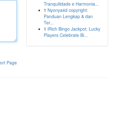
Tranquilidade e Harmonia...
1
Nyonya4d copyright:
Panduan Lengkap & dan
Ter...
1
iRich Bingo Jackpot: Lucky
Players Celebrate Bi...
ort Page