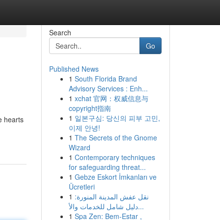
Search
Go
Published News
1
South Florida Brand
Advisory Services : Enh...
1
xchat 官网：权威信息与
copyright指南
1
일본구심: 당신의 피부 고민,
e hearts
이제 안녕!
1
The Secrets of the Gnome
Wizard
1
Contemporary techniques
for safeguarding threat...
1
Gebze Eskort İmkanları ve
Ücretleri
1
نقل عفش المدينة المنورة:
دليل شامل للخدمات والأ...
1
Spa Zen: Bem-Estar ,