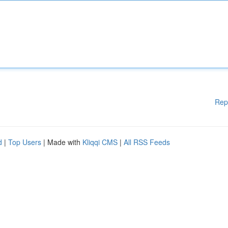
Rep
d
|
Top Users
| Made with
Kliqqi CMS
|
All RSS Feeds