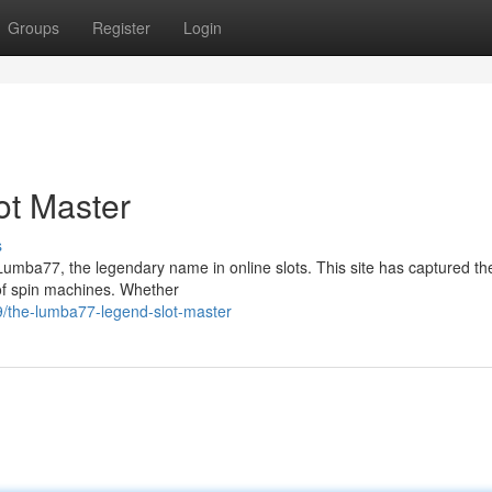
Groups
Register
Login
t Master
s
 Lumba77, the legendary name in online slots. This site has captured th
 of spin machines. Whether
/the-lumba77-legend-slot-master