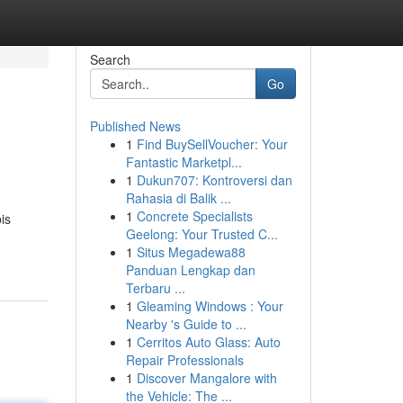
Search
Go
Published News
1
Find BuySellVoucher: Your
Fantastic Marketpl...
1
Dukun707: Kontroversi dan
Rahasia di Balik ...
1
Concrete Specialists
is
Geelong: Your Trusted C...
1
Situs Megadewa88
Panduan Lengkap dan
Terbaru ...
1
Gleaming Windows : Your
Nearby 's Guide to ...
1
Cerritos Auto Glass: Auto
Repair Professionals
1
Discover Mangalore with
the Vehicle: The ...