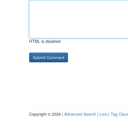
HTML is disabled
Copyright © 2026 |
Advanced Search
|
Live
|
Tag Clou