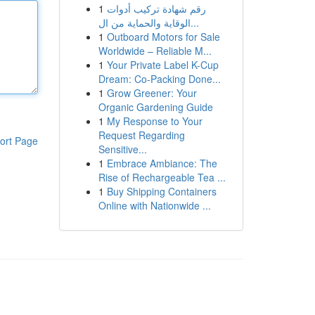
1
رقم شهادة تركيب أدوات
الوقاية والحماية من ال...
1
Outboard Motors for Sale
Worldwide – Reliable M...
1
Your Private Label K-Cup
Dream: Co-Packing Done...
1
Grow Greener: Your
Organic Gardening Guide
1
My Response to Your
Request Regarding
ort Page
Sensitive...
1
Embrace Ambiance: The
Rise of Rechargeable Tea ...
1
Buy Shipping Containers
Online with Nationwide ...