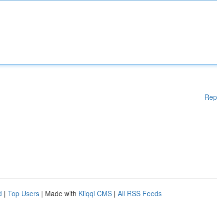
Rep
d
|
Top Users
| Made with
Kliqqi CMS
|
All RSS Feeds