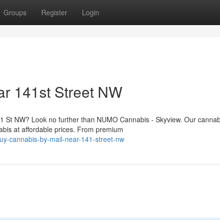
Groups
Register
Login
ar 141st Street NW
141 St NW? Look no further than NUMO Cannabis - Skyview. Our cannab
nabis at affordable prices. From premium
buy-cannabis-by-mail-near-141-street-nw