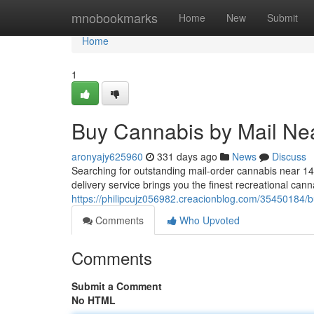
Home
mnobookmarks
Home
New
Submit
Home
1
Buy Cannabis by Mail Ne
aronyajy625960
331 days ago
News
Discuss
Searching for outstanding mail-order cannabis near 
delivery service brings you the finest recreational can
https://philipcujz056982.creacionblog.com/35450184/
Comments
Who Upvoted
Comments
Submit a Comment
No HTML