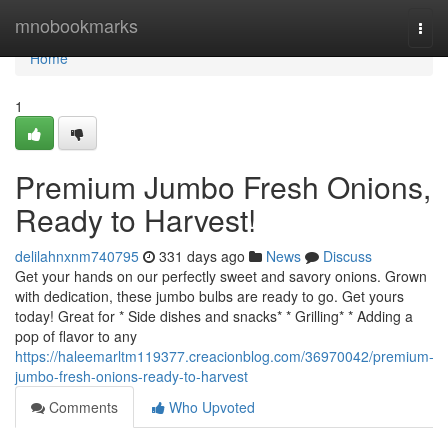
Home
mnobookmarks
Togg
navi
Home
1
Premium Jumbo Fresh Onions,
Ready to Harvest!
delilahnxnm740795
331 days ago
News
Discuss
Get your hands on our perfectly sweet and savory onions. Grown
with dedication, these jumbo bulbs are ready to go. Get yours
today! Great for * Side dishes and snacks* * Grilling* * Adding a
pop of flavor to any
https://haleemarltm119377.creacionblog.com/36970042/premium-
jumbo-fresh-onions-ready-to-harvest
Comments
Who Upvoted