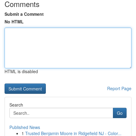
Comments
Submit a Comment
No HTML
HTML is disabled
Report Page
Search
Go
Published News
1
Trusted Benjamin Moore in Ridgefield NJ - Color...