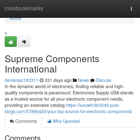
Home
mnobookmarks
Togg
navi
Home
1
Supreme Components
International
denisnjaz183311
331 days ago
News
Discuss
In the dynamic world of electronics, finding reliable and high-
quality components is paramount. Electronics Supply USA stands
as a trusted source for all your electronic component needs,
providing an extensive catalog
https://luccwfc363549.post-
blogs.com/57890420/your-top-source-for-electronic-components
Comments
Who Upvoted
Comments