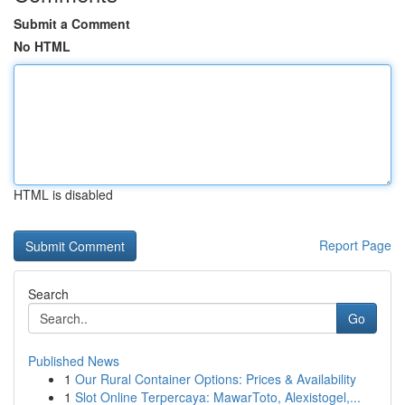
Submit a Comment
No HTML
HTML is disabled
Report Page
Search
Go
Published News
1
Our Rural Container Options: Prices & Availability
1
Slot Online Terpercaya: MawarToto, Alexistogel,...