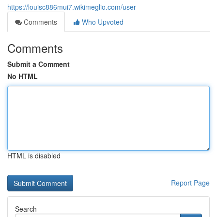
https://louisc886mui7.wikimeglio.com/user
Comments
Who Upvoted
Comments
Submit a Comment
No HTML
HTML is disabled
Report Page
Search