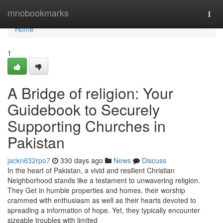
Home
mnobookmarks
Togg
navi
Home
1
A Bridge of religion: Your
Guidebook to Securely
Supporting Churches in
Pakistan
jackn632rpo7
330 days ago
News
Discuss
In the heart of Pakistan, a vivid and resilient Christian
Neighborhood stands like a testament to unwavering religion.
They Get in humble properties and homes, their worship
crammed with enthusiasm as well as their hearts devoted to
spreading a information of hope. Yet, they typically encounter
sizeable troubles with limited