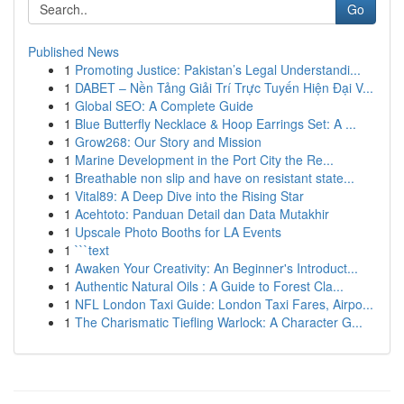
Go
Published News
1
Promoting Justice: Pakistan’s Legal Understandi...
1
DABET – Nền Tảng Giải Trí Trực Tuyến Hiện Đại V...
1
Global SEO: A Complete Guide
1
Blue Butterfly Necklace & Hoop Earrings Set: A ...
1
Grow268: Our Story and Mission
1
Marine Development in the Port City the Re...
1
Breathable non slip and have on resistant state...
1
Vital89: A Deep Dive into the Rising Star
1
Acehtoto: Panduan Detail dan Data Mutakhir
1
Upscale Photo Booths for LA Events
1
```text
1
Awaken Your Creativity: An Beginner's Introduct...
1
Authentic Natural Oils : A Guide to Forest Cla...
1
NFL London Taxi Guide: London Taxi Fares, Airpo...
1
The Charismatic Tiefling Warlock: A Character G...