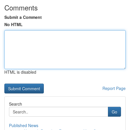
Comments
Submit a Comment
No HTML
HTML is disabled
Report Page
Search
Go
Published News