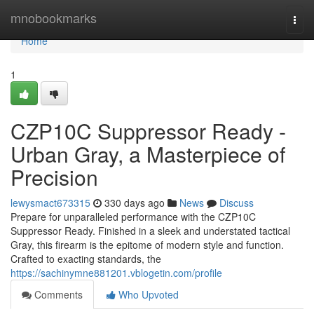
Home
mnobookmarks
Togg
navi
Home
1
CZP10C Suppressor Ready -
Urban Gray, a Masterpiece of
Precision
lewysmact673315
330 days ago
News
Discuss
Prepare for unparalleled performance with the CZP10C
Suppressor Ready. Finished in a sleek and understated tactical
Gray, this firearm is the epitome of modern style and function.
Crafted to exacting standards, the
https://sachinymne881201.vblogetin.com/profile
Comments
Who Upvoted