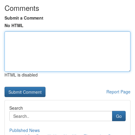
Comments
Submit a Comment
No HTML
HTML is disabled
Report Page
Search
Go
Published News