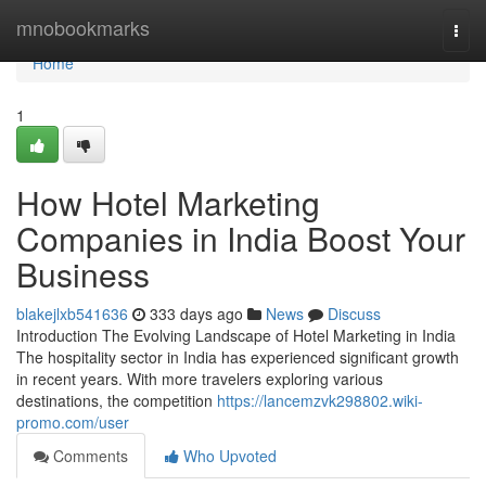
Home
mnobookmarks
Togg
navi
Home
1
How Hotel Marketing
Companies in India Boost Your
Business
blakejlxb541636
333 days ago
News
Discuss
Introduction The Evolving Landscape of Hotel Marketing in India
The hospitality sector in India has experienced significant growth
in recent years. With more travelers exploring various
destinations, the competition
https://lancemzvk298802.wiki-
promo.com/user
Comments
Who Upvoted