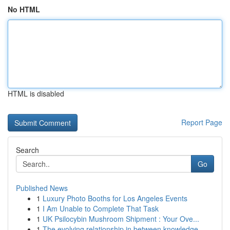
No HTML
HTML is disabled
Report Page
Search
Go
Published News
1
Luxury Photo Booths for Los Angeles Events
1
I Am Unable to Complete That Task
1
UK Psilocybin Mushroom Shipment : Your Ove...
1
The evolving relationship in between knowledge ...