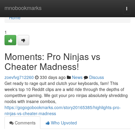
Home
mnobookmarks
Togg
navi
Home
1
Moments: Pro Ninjas vs
Cheater Madness!
zoevfvg712260
330 days ago
News
Discuss
Get ready to rage quit and clutch your keyboards, fam! This
week's top 10 Reddit clips are a wild ride through the depths of
competitive gaming. We got your pro ninjas absolutely shredding
noobs with insane combos,
https://gogogobookmarks.com/story20165385/highlights-pro-
ninjas-vs-cheater-madness
Comments
Who Upvoted