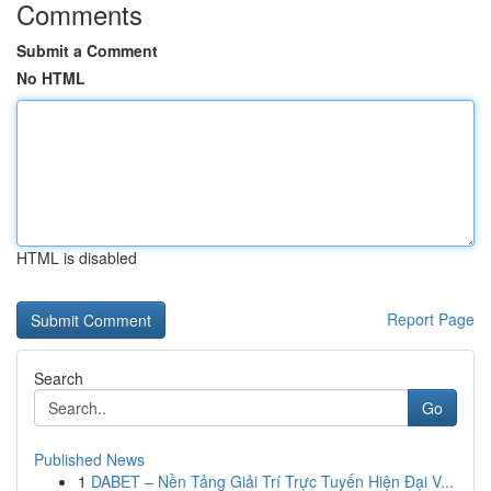
Comments
Submit a Comment
No HTML
HTML is disabled
Report Page
Search
Go
Published News
1
DABET – Nền Tảng Giải Trí Trực Tuyến Hiện Đại V...