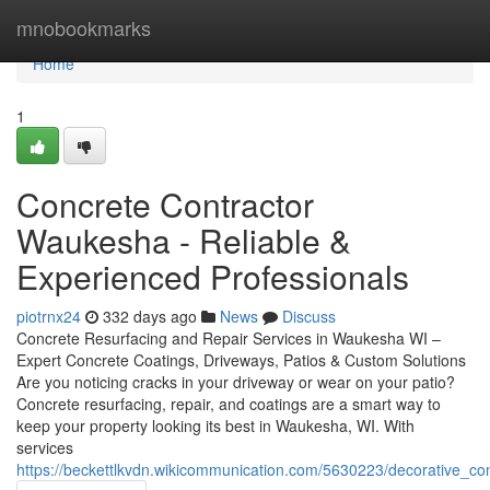
Home
mnobookmarks
Home
1
Concrete Contractor
Waukesha - Reliable &
Experienced Professionals
piotrnx24
332 days ago
News
Discuss
Concrete Resurfacing and Repair Services in Waukesha WI –
Expert Concrete Coatings, Driveways, Patios & Custom Solutions
Are you noticing cracks in your driveway or wear on your patio?
Concrete resurfacing, repair, and coatings are a smart way to
keep your property looking its best in Waukesha, WI. With
services
https://beckettlkvdn.wikicommunication.com/5630223/decorative