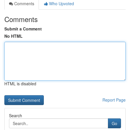
Comments
Who Upvoted
Comments
Submit a Comment
No HTML
HTML is disabled
Report Page
Search
Go