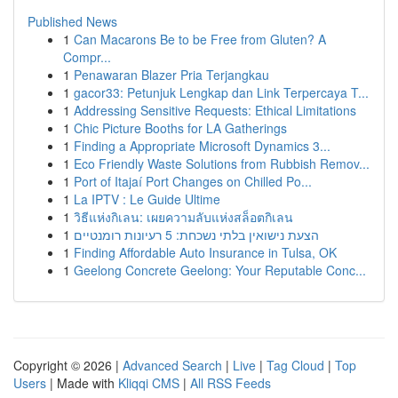
Published News
1
Can Macarons Be to be Free from Gluten? A
Compr...
1
Penawaran Blazer Pria Terjangkau
1
gacor33: Petunjuk Lengkap dan Link Terpercaya T...
1
Addressing Sensitive Requests: Ethical Limitations
1
Chic Picture Booths for LA Gatherings
1
Finding a Appropriate Microsoft Dynamics 3...
1
Eco Friendly Waste Solutions from Rubbish Remov...
1
Port of Itajaí Port Changes on Chilled Po...
1
La IPTV : Le Guide Ultime
1
วิธีแห่งกิเลน: เผยความลับแห่งสล็อตกิเลน
1
הצעת נישואין בלתי נשכחת: 5 רעיונות רומנטיים
1
Finding Affordable Auto Insurance in Tulsa, OK
1
Geelong Concrete Geelong: Your Reputable Conc...
Copyright © 2026 |
Advanced Search
|
Live
|
Tag Cloud
|
Top
Users
| Made with
Kliqqi CMS
|
All RSS Feeds