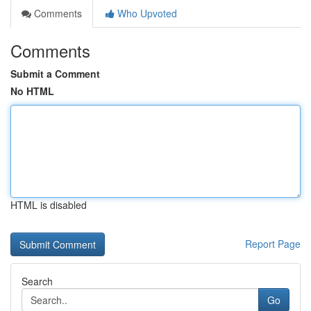
Comments
Who Upvoted
Comments
Submit a Comment
No HTML
HTML is disabled
Report Page
Search
Go