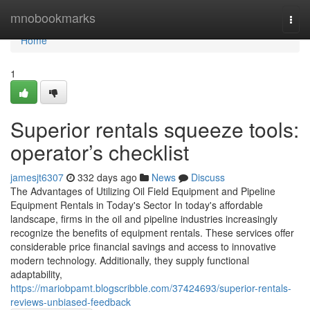
Home
mnobookmarks
Togg
navi
Home
1
Superior rentals squeeze tools:
operator’s checklist
jamesjt6307
332 days ago
News
Discuss
The Advantages of Utilizing Oil Field Equipment and Pipeline
Equipment Rentals in Today's Sector In today's affordable
landscape, firms in the oil and pipeline industries increasingly
recognize the benefits of equipment rentals. These services offer
considerable price financial savings and access to innovative
modern technology. Additionally, they supply functional
adaptability,
https://mariobpamt.blogscribble.com/37424693/superior-rentals-
reviews-unbiased-feedback