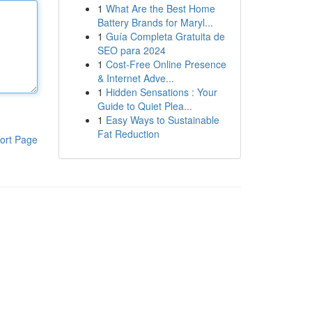
1
What Are the Best Home
Battery Brands for Maryl...
1
Guía Completa Gratuita de
SEO para 2024
1
Cost-Free Online Presence
& Internet Adve...
1
Hidden Sensations : Your
Guide to Quiet Plea...
1
Easy Ways to Sustainable
Fat Reduction
ort Page