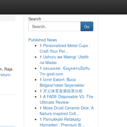
Search
Go
Published News
1
Personalized Metal Cups :
Craft Your Per...
1
Ushuru wa Mwingi: Utafiti
na Madai
1
ผลบอลสด: ข้อมูลครบมือกับ
gn, Raja
7m-goal.com
eturn-
1
İzmir Eskort: Buca
Bölgesi'ndeki Seçenekler
1
开云体育发展前景分析
1
A FADE Disposable V3: The
Ultimate Review
1
Moss Druid Ceramic Dice: A
Nature-Inspired Coll...
1
Pamukkale Refakatçı
Hizmetleri : Premium B...