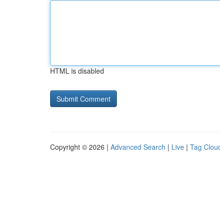
HTML is disabled
Copyright © 2026 |
Advanced Search
|
Live
|
Tag Clou