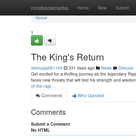
Home
mnobookmarks
Home
New
Submit
Home
1
The King's Return
alvinupja561160
331 days ago
News
Discuss
Get excited for a thrilling journey as the legendary Raj
faces new threats that will test his strength and wisdo
of-the-raja
Comments
Who Upvoted
Comments
Submit a Comment
No HTML