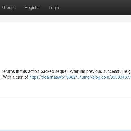
Groups
Register
Login
a returns in this action-packed sequel! After his previous successful rei
m. With a cast of
https://deannaswlo133821.humor-blog.com/35993467/r