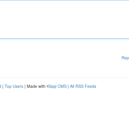
Rep
d
|
Top Users
| Made with
Kliqqi CMS
|
All RSS Feeds