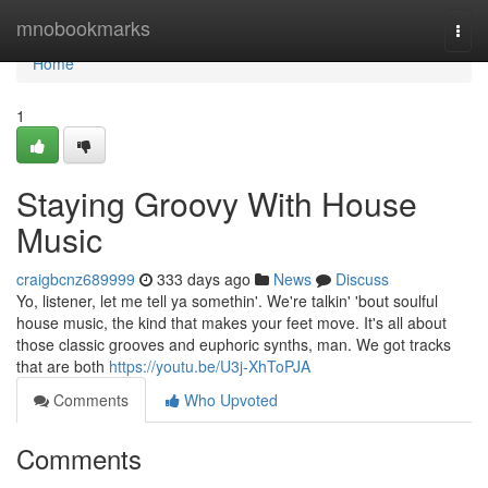
Home
mnobookmarks
Togg
navi
Home
1
Staying Groovy With House
Music
craigbcnz689999
333 days ago
News
Discuss
Yo, listener, let me tell ya somethin'. We're talkin' 'bout soulful
house music, the kind that makes your feet move. It's all about
those classic grooves and euphoric synths, man. We got tracks
that are both
https://youtu.be/U3j-XhToPJA
Comments
Who Upvoted
Comments