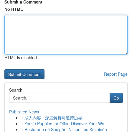
Submit a Comment
No HTML
HTML is disabled
Report Page
Search
Go
Published News
1
成人内容：深度解析与道德边界
1
Yorkie Puppies for Offer: Discover Your Wo...
1
Restorane në Shqipëri: Njihuni me Kuzhinën