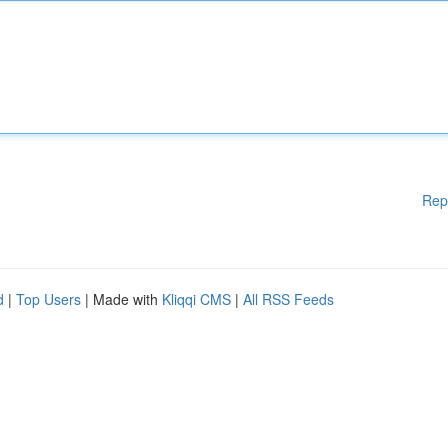
Rep
d
|
Top Users
| Made with
Kliqqi CMS
|
All RSS Feeds