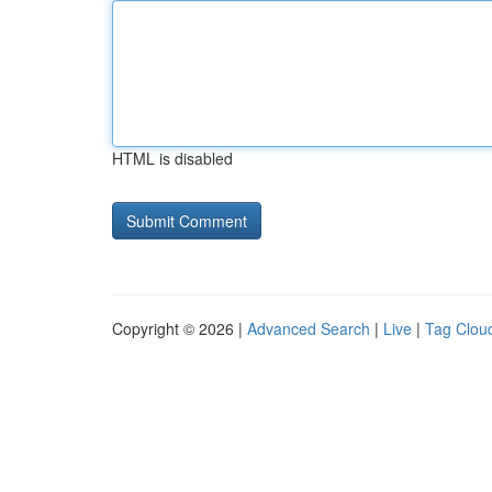
HTML is disabled
Copyright © 2026 |
Advanced Search
|
Live
|
Tag Clou