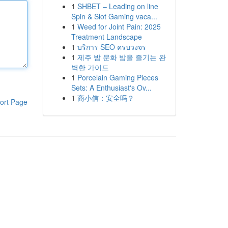
1
SHBET – Leading on line
Spin & Slot Gaming vaca...
1
Weed for Joint Pain: 2025
Treatment Landscape
1
บริการ SEO ครบวงจร
1
제주 밤 문화 밤을 즐기는 완
벽한 가이드
1
Porcelain Gaming Pieces
Sets: A Enthusiast's Ov...
1
商小信：安全吗？
ort Page