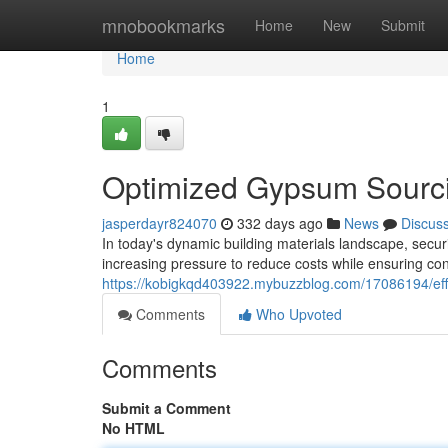
Home
mnobookmarks
Home
New
Submit
Home
1
Optimized Gypsum Sourci
jasperdayr824070
332 days ago
News
Discus
In today's dynamic building materials landscape, secur
increasing pressure to reduce costs while ensuring con
https://kobigkqd403922.mybuzzblog.com/17086194/eff
Comments
Who Upvoted
Comments
Submit a Comment
No HTML