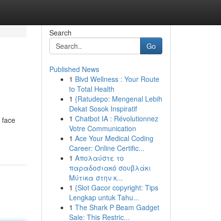
Search
Go
Published News
1
Blvd Wellness : Your Route
to Total Health
1
{Ratudepo: Mengenal Lebih
Dekat Sosok Inspiratif
1
Chatbot IA : Révolutionnez
 face
Votre Communication
1
Ace Your Medical Coding
Career: Online Certific...
1
Απολαύστε το
παραδοσιακό σουβλάκι
Μύτικα στην κ...
1
{Slot Gacor copyright: Tips
Lengkap untuk Tahu...
1
The Shark P Beam Gadget
Sale: This Restric...