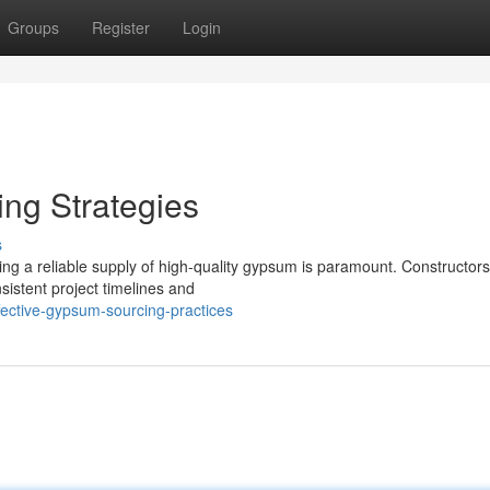
Groups
Register
Login
ng Strategies
s
ing a reliable supply of high-quality gypsum is paramount. Constructors
sistent project timelines and
ective-gypsum-sourcing-practices