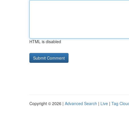
HTML is disabled
Copyright © 2026 |
Advanced Search
|
Live
|
Tag Clou