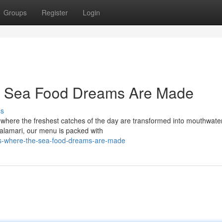
Groups
Register
Login
e Sea Food Dreams Are Made
ss
 where the freshest catches of the day are transformed into mouthwate
calamari, our menu is packed with
ve-s-where-the-sea-food-dreams-are-made