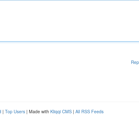
Rep
d
|
Top Users
| Made with
Kliqqi CMS
|
All RSS Feeds