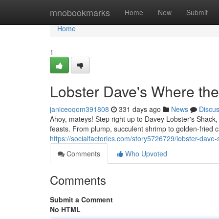
Home
mnobookmarks
Home
New
Submit
Home
1
Lobster Dave's Where th
janiceoqom391808
331 days ago
News
Discu
Ahoy, mateys! Step right up to Davey Lobster's Shack,
feasts. From plump, succulent shrimp to golden-fried 
https://socialfactories.com/story5726729/lobster-da
Comments
Who Upvoted
Comments
Submit a Comment
No HTML