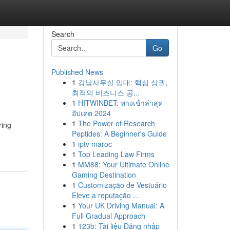
Search
Go
Published News
1
강남사무실 임대: 핵심 상권,
최적의 비즈니스 공...
1
HITWINBET: ทางเข้าล่าสุด
อัปเดต 2024
1
The Power of Research
ring
Peptides: A Beginner's Guide
1
iptv maroc
1
Top Leading Law Firms
1
MM88: Your Ultimate Online
Gaming Destination
1
Customização de Vestuário
Eleve a reputação ...
1
Your UK Driving Manual: A
Full Gradual Approach
1
123b: Tài liệu Đăng nhập