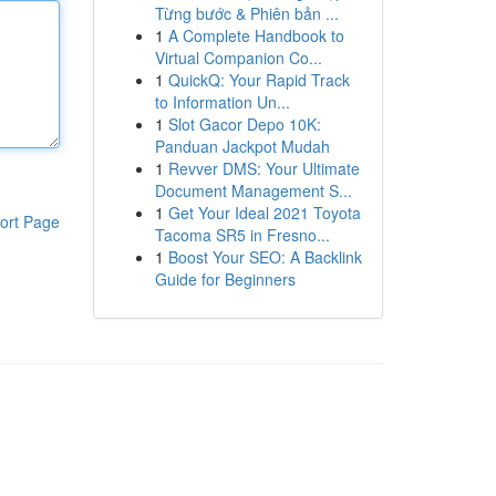
Từng bước & Phiên bản ...
1
A Complete Handbook to
Virtual Companion Co...
1
QuickQ: Your Rapid Track
to Information Un...
1
Slot Gacor Depo 10K:
Panduan Jackpot Mudah
1
Revver DMS: Your Ultimate
Document Management S...
1
Get Your Ideal 2021 Toyota
ort Page
Tacoma SR5 in Fresno...
1
Boost Your SEO: A Backlink
Guide for Beginners