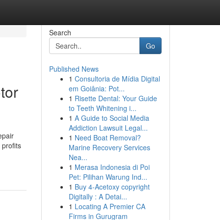
Search
Go
Published News
1
Consultoria de Mídia Digital
tor
em Goiânia: Pot...
1
Risette Dental: Your Guide
to Teeth Whitening i...
1
A Guide to Social Media
Addiction Lawsuit Legal...
epair
1
Need Boat Removal?
profits
Marine Recovery Services
Nea...
1
Merasa Indonesia di Poi
Pet: Pilihan Warung Ind...
1
Buy 4-Acetoxy copyright
Digitally : A Detai...
1
Locating A Premier CA
Firms in Gurugram