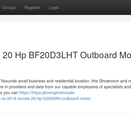
Groups
Register
Login
da 20 Hp BF20D3LHT Outboard Mo
Yaounde small business and residential location, this Showroom and r
sure in providers and data from our capable employees of specialists and 
ies you can
https://https-jdmengineforsale-
-to-2018-honda-20-hp-bf20d3lht-outboard-motor