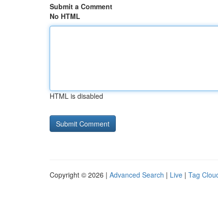
Submit a Comment
No HTML
HTML is disabled
Copyright © 2026 |
Advanced Search
|
Live
|
Tag Clou