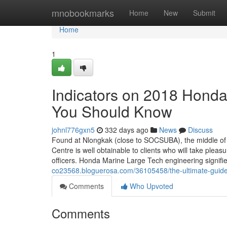
Home
mnobookmarks
Home
New
Submit
Home
1
Indicators on 2018 Hon
You Should Know
johnl776gxn5
332 days ago
News
Discuss
Found at Nlongkak (close to SOCSUBA), the middle of 
Centre is well obtainable to clients who will take plea
officers. Honda Marine Large Tech engineering signif
co23568.bloguerosa.com/36105458/the-ultimate-guide
Comments
Who Upvoted
Comments