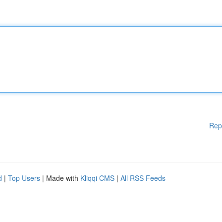
Rep
d
|
Top Users
| Made with
Kliqqi CMS
|
All RSS Feeds