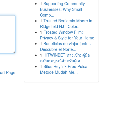
1
Supporting Community
Businesses: Why Small
Comp...
1
Trusted Benjamin Moore in
Ridgefield NJ - Color...
1
Frosted Window Film:
Privacy & Style for Your Home
1
Beneficios de viajar juntos
Descubre el Norte...
1
HITWINBET ทางเข้า: คู่มือ
ฉบับสมบูรณ์สำหรับผู้เล...
1
Situs Heylink Free Pulsa:
Metode Mudah Me...
ort Page