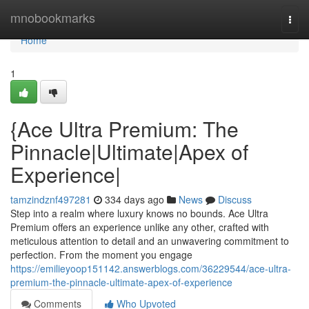
Home
mnobookmarks
Togg
navi
Home
1
{Ace Ultra Premium: The
Pinnacle|Ultimate|Apex of
Experience|
tamzindznf497281
334 days ago
News
Discuss
Step into a realm where luxury knows no bounds. Ace Ultra
Premium offers an experience unlike any other, crafted with
meticulous attention to detail and an unwavering commitment to
perfection. From the moment you engage
https://emilieyoop151142.answerblogs.com/36229544/ace-ultra-
premium-the-pinnacle-ultimate-apex-of-experience
Comments
Who Upvoted