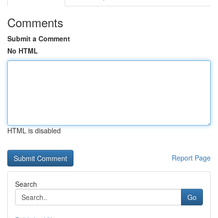
Comments
Submit a Comment
No HTML
HTML is disabled
Report Page
Search
Go