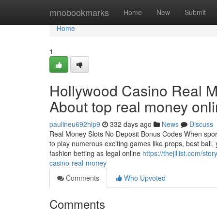
Home
mnobookmarks
Home
New
Submit
Home
1
Hollywood Casino Real M
About top real money onl
paulineu692hlp9
332 days ago
News
Discuss
Real Money Slots No Deposit Bonus Codes When sporting 
to play numerous exciting games like props, best ball
fashion betting as legal online
https://thejillist.com/s
casino-real-money
Comments
Who Upvoted
Comments