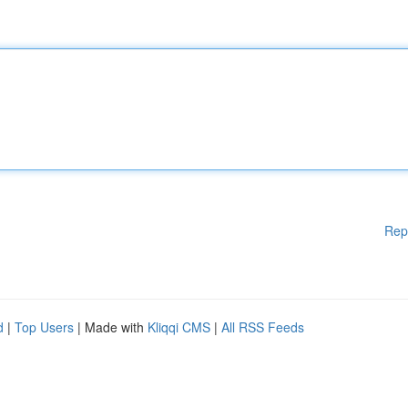
Rep
d
|
Top Users
| Made with
Kliqqi CMS
|
All RSS Feeds