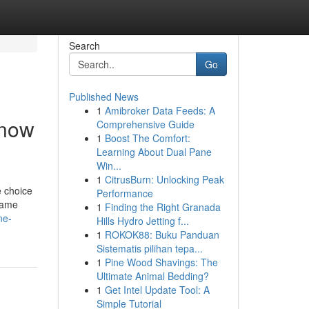
Search
Go
Published News
1
Amibroker Data Feeds: A
Know
Comprehensive Guide
1
Boost The Comfort:
Learning About Dual Pane
Win...
1
CitrusBurn: Unlocking Peak
e choice
Performance
 same
1
Finding the Right Granada
ne-
Hills Hydro Jetting f...
1
ROKOK88: Buku Panduan
Sistematis pilihan tepa...
1
Pine Wood Shavings: The
Ultimate Animal Bedding?
1
Get Intel Update Tool: A
Simple Tutorial