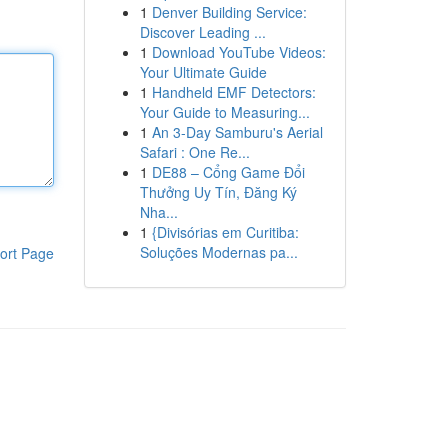
1
Denver Building Service:
Discover Leading ...
1
Download YouTube Videos:
Your Ultimate Guide
1
Handheld EMF Detectors:
Your Guide to Measuring...
1
An 3-Day Samburu's Aerial
Safari : One Re...
1
DE88 – Cổng Game Đổi
Thưởng Uy Tín, Đăng Ký
Nha...
1
{Divisórias em Curitiba:
Soluções Modernas pa...
ort Page