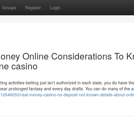
Groups
Register
Login
oney Online Considerations To 
ine casino
activities betting just isn't authorized in each state, you do have th
, year prolonged fantasy and every day drafts. You can do many of the
tory10546053/real-money-casino-no-deposit-not-known-details-about-onli