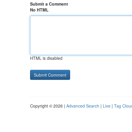
Submit a Comment
No HTML
HTML is disabled
Copyright © 2026 |
Advanced Search
|
Live
|
Tag Clou