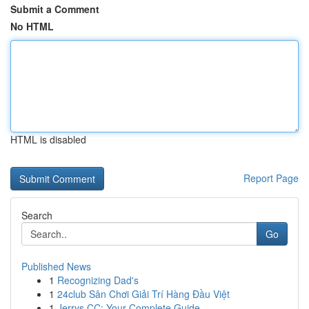
Submit a Comment
No HTML
HTML is disabled
Report Page
Search
Go
Published News
1
Recognizing Dad's
1
24club Sân Chơi Giải Trí Hàng Đầu Việt
1
Jerrys CC: Your Complete Guide