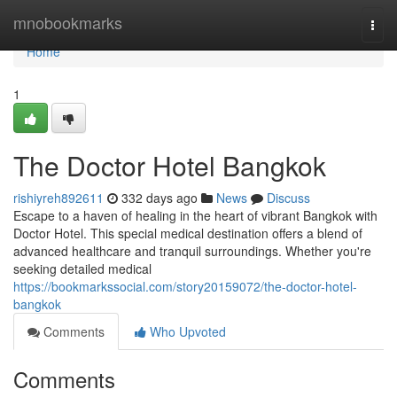
Home
mnobookmarks
Togg
navi
Home
1
The Doctor Hotel Bangkok
rishiyreh892611
332 days ago
News
Discuss
Escape to a haven of healing in the heart of vibrant Bangkok with
Doctor Hotel. This special medical destination offers a blend of
advanced healthcare and tranquil surroundings. Whether you're
seeking detailed medical
https://bookmarkssocial.com/story20159072/the-doctor-hotel-
bangkok
Comments
Who Upvoted
Comments