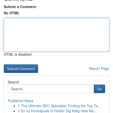
Submit a Comment
No HTML
HTML is disabled
Report Page
Search
Go
Published News
1
The Ultimate SEO Specialist: Finding the Top Ta...
1
En ny Hovedpude til Holder Dig Kølig Hele Na...