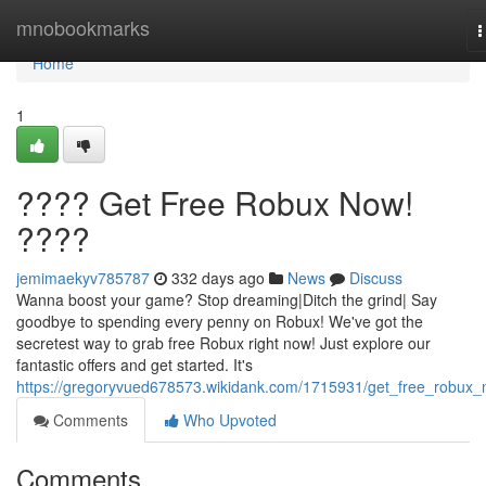
Home
mnobookmarks
T
n
Home
1
???? Get Free Robux Now!
????
jemimaekyv785787
332 days ago
News
Discuss
Wanna boost your game? Stop dreaming|Ditch the grind| Say
goodbye to spending every penny on Robux! We've got the
secretest way to grab free Robux right now! Just explore our
fantastic offers and get started. It's
https://gregoryvued678573.wikidank.com/1715931/get_free_robux
Comments
Who Upvoted
Comments