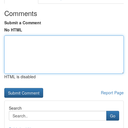
Comments
Submit a Comment
No HTML
HTML is disabled
Report Page
Search
Go