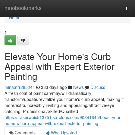
Home
mnobookmarks
Togg
navi
Home
1
Elevate Your Home's Curb
Appeal with Expert Exterior
Painting
minaafrr285244
333 days ago
News
Discuss
A fresh coat of paint can/may/will dramatically
transform/update/revitalize your home's curb appeal, making it
more/extra/incredibly inviting and appealing/attractive/eye-
catching. Professional/Skilled/Qualified
https://fraserwoic513751.ka-blogs.com/90341645/boost-your-
home-s-curb-appeal-with-expert-exterior-painting
Comments
Who Upvoted