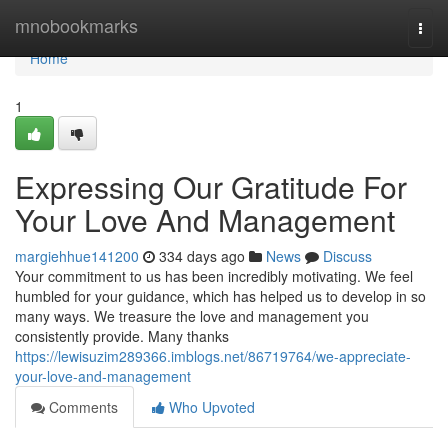
Home
mnobookmarks
Togg
navi
Home
1
Expressing Our Gratitude For
Your Love And Management
margiehhue141200
334 days ago
News
Discuss
Your commitment to us has been incredibly motivating. We feel
humbled for your guidance, which has helped us to develop in so
many ways. We treasure the love and management you
consistently provide. Many thanks
https://lewisuzim289366.imblogs.net/86719764/we-appreciate-
your-love-and-management
Comments
Who Upvoted