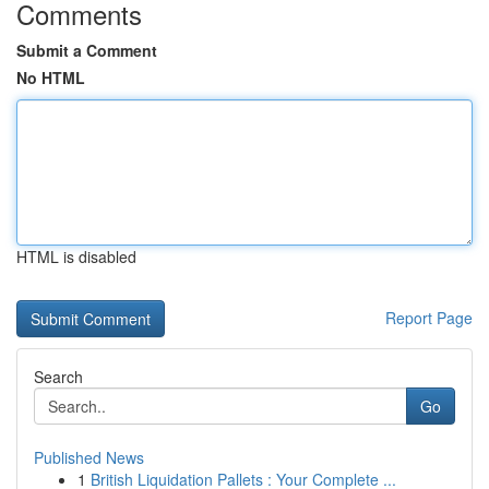
Comments
Submit a Comment
No HTML
HTML is disabled
Report Page
Search
Go
Published News
1
British Liquidation Pallets : Your Complete ...