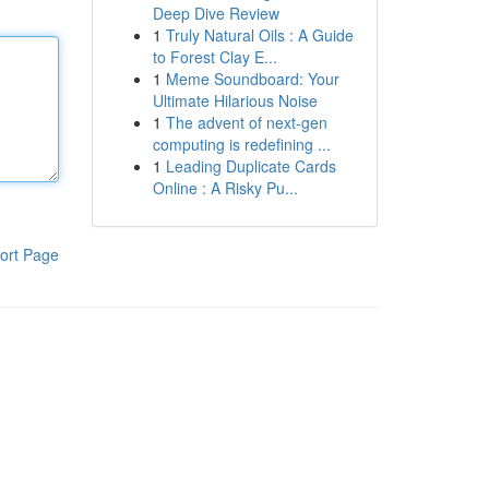
Deep Dive Review
1
Truly Natural Oils : A Guide
to Forest Clay E...
1
Meme Soundboard: Your
Ultimate Hilarious Noise
1
The advent of next-gen
computing is redefining ...
1
Leading Duplicate Cards
Online : A Risky Pu...
ort Page