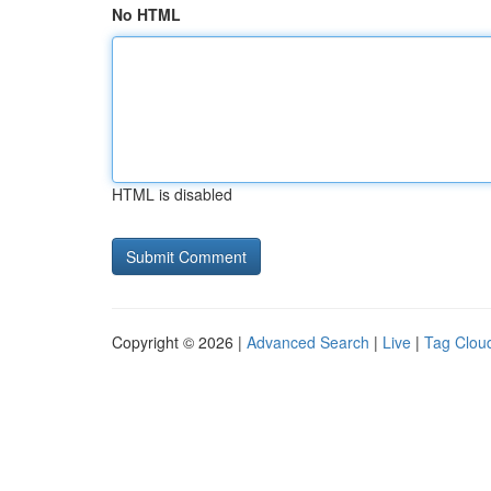
No HTML
HTML is disabled
Copyright © 2026 |
Advanced Search
|
Live
|
Tag Clou