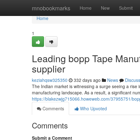
Home
mnobookmarks
Home
New
Submit
Home
1
Leading bopp Tape Manufa
supplier
keziahqsw325350
332 days ago
News
Discus
The Indian market is witnessing a surge seeing a rise i
manufacturing landscape. As a result, a significant n
https://blakezwjg715066.howeweb.com/37955751/bopp-l
Comments
Who Upvoted
Comments
Submit a Comment