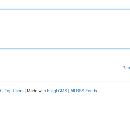
Rep
d
|
Top Users
| Made with
Kliqqi CMS
|
All RSS Feeds