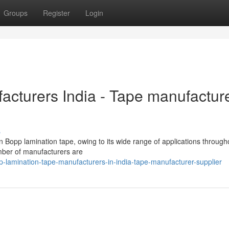
Groups
Register
Login
cturers India - Tape manufactur
s
n Bopp lamination tape, owing to its wide range of applications through
umber of manufacturers are
amination-tape-manufacturers-in-india-tape-manufacturer-supplier