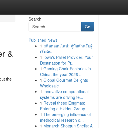
Search
Go
Published News
1
สล็อตออนไลน์: คู่มือสำหรับผู้
er &
เริ่มต้น
1
Iowa's Pallet Provider: Your
Destination for Pr...
1
Gaming Chair Factories in
China: the year 2026 ...
out the
1
Global Gourmet Delights
Wholesale
1
Innovative computational
systems are driving te...
1
Reveal these Enigmas:
Entering a Hidden Group
1
The emerging influence of
methodical research o...
1
Monarch Shotgun Shells: A