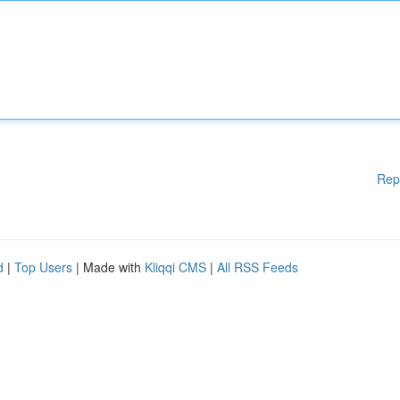
Rep
d
|
Top Users
| Made with
Kliqqi CMS
|
All RSS Feeds