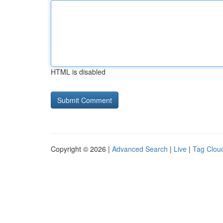
HTML is disabled
Copyright © 2026 |
Advanced Search
|
Live
|
Tag Clou