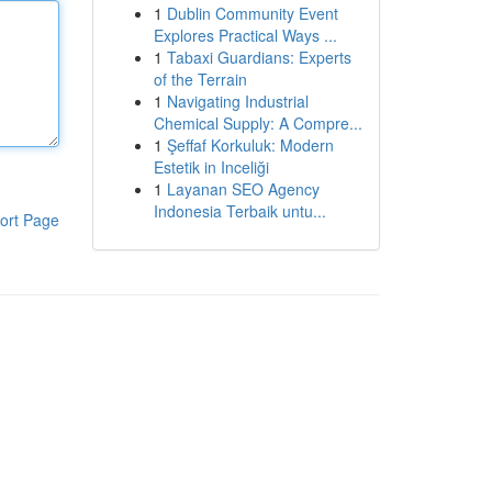
1
Dublin Community Event
Explores Practical Ways ...
1
Tabaxi Guardians: Experts
of the Terrain
1
Navigating Industrial
Chemical Supply: A Compre...
1
Şeffaf Korkuluk: Modern
Estetik in Inceliği
1
Layanan SEO Agency
Indonesia Terbaik untu...
ort Page