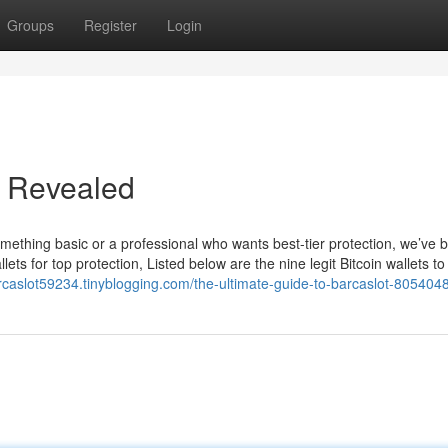
Groups
Register
Login
 Revealed
something basic or a professional who wants best-tier protection, we’ve 
lets for top protection, Listed below are the nine legit Bitcoin wallets to
arcaslot59234.tinyblogging.com/the-ultimate-guide-to-barcaslot-805404