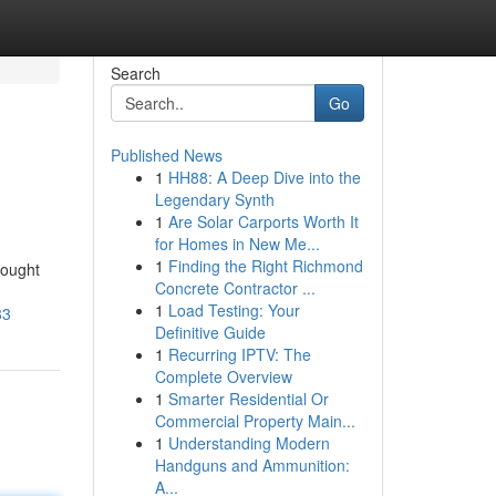
Search
Go
Published News
1
HH88: A Deep Dive into the
Legendary Synth
1
Are Solar Carports Worth It
for Homes in New Me...
1
Finding the Right Richmond
bought
Concrete Contractor ...
1
Load Testing: Your
83
Definitive Guide
1
Recurring IPTV: The
Complete Overview
1
Smarter Residential Or
Commercial Property Main...
1
Understanding Modern
Handguns and Ammunition:
A...