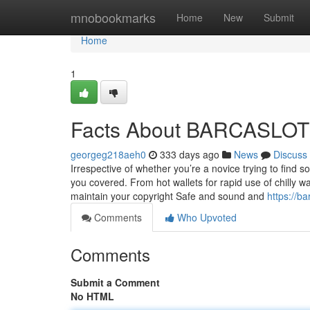
Home
mnobookmarks
Home
New
Submit
Home
1
Facts About BARCASLOT
georgeg218aeh0
333 days ago
News
Discuss
Irrespective of whether you’re a novice trying to find 
you covered. From hot wallets for rapid use of chilly wal
maintain your copyright Safe and sound and
https://b
Comments
Who Upvoted
Comments
Submit a Comment
No HTML