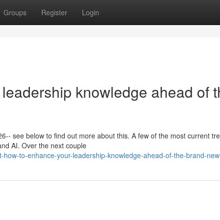
Groups
Register
Login
 leadership knowledge ahead of t
26-- see below to find out more about this. A few of the most current tr
and AI. Over the next couple
st-how-to-enhance-your-leadership-knowledge-ahead-of-the-brand-new