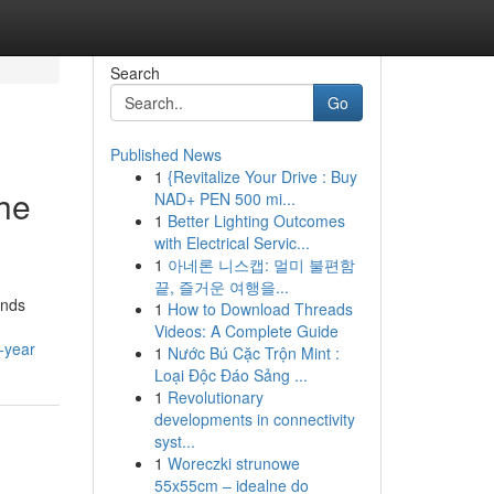
Search
Go
Published News
1
{Revitalize Your Drive : Buy
he
NAD+ PEN 500 mi...
1
Better Lighting Outcomes
with Electrical Servic...
1
아네론 니스캡: 멀미 불편함
끝, 즐거운 여행을...
ends
1
How to Download Threads
Videos: A Complete Guide
-year
1
Nước Bú Cặc Trộn Mint :
Loại Độc Đáo Sảng ...
1
Revolutionary
developments in connectivity
syst...
1
Woreczki strunowe
55x55cm – idealne do