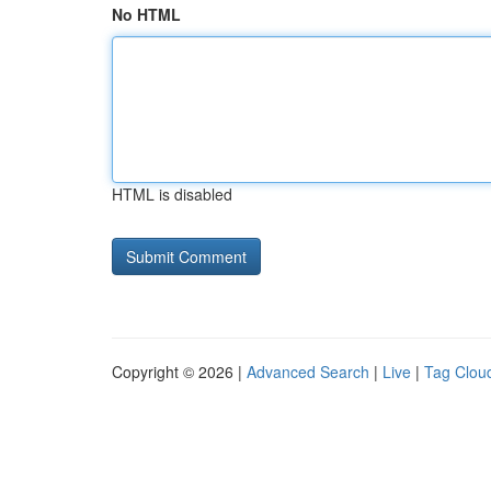
No HTML
HTML is disabled
Copyright © 2026 |
Advanced Search
|
Live
|
Tag Clou