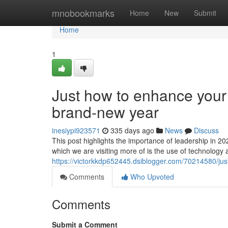
Home
mnobookmarks
Home
New
Submit
Home
1
Just how to enhance your
brand-new year
inesiypi923571
335 days ago
News
Discuss
This post highlights the importance of leadership in 20
which we are visiting more of is the use of technology 
https://victorkkdp652445.dsiblogger.com/70214580/ju
Comments
Who Upvoted
Comments
Submit a Comment