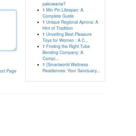
pakowania?
1
Min Pin Lifespan: A
Complete Guide
1
Unique Regional Aprons: A
Hint of Tradition
1
Unveiling Best Pleasure
Toys for Women : A C...
1
Finding the Right Tube
Bending Company: A
Compr...
1
{Smartworld Wellness
Residences: Your Sanctuary...
ort Page