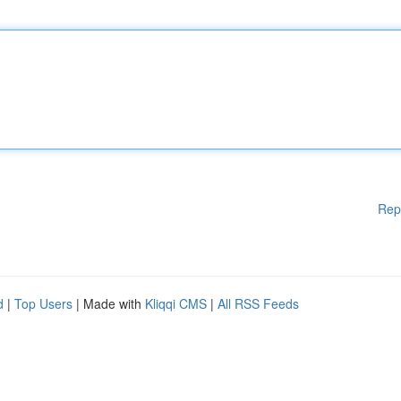
Rep
d
|
Top Users
| Made with
Kliqqi CMS
|
All RSS Feeds