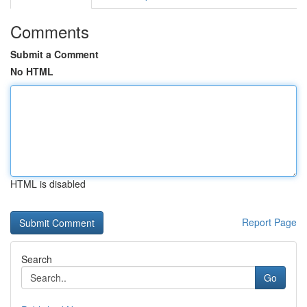
Comments
Submit a Comment
No HTML
HTML is disabled
Report Page
Search
Go