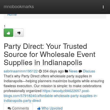
Home
mnobookmarks
Togg
navi
Home
1
Party Direct: Your Trusted
Source for Wholesale Event
Supplies in Indianapolis
sabrinaammm195122
334 days ago
News
Discuss
That’s why Party Direct offers wholesale party supplies in
Indianapolis—helping planners maximize budgets while ensuring
flawless execution. Our mission is simple: to make celebrations
professionally organized
https://woodyzibk622657.post-
blogs.com/57918240/affordable-wholesale-party-supplies-in-
indianapolis-party-direct
Comments
Who Upvoted