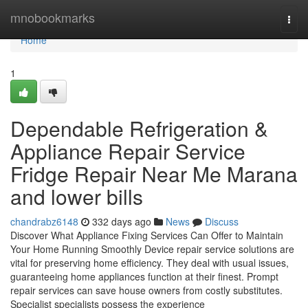
Home
mnobookmarks
Togg
navi
Home
1
Dependable Refrigeration &
Appliance Repair Service
Fridge Repair Near Me Marana
and lower bills
chandrabz6148
332 days ago
News
Discuss
Discover What Appliance Fixing Services Can Offer to Maintain
Your Home Running Smoothly Device repair service solutions are
vital for preserving home efficiency. They deal with usual issues,
guaranteeing home appliances function at their finest. Prompt
repair services can save house owners from costly substitutes.
Specialist specialists possess the experience