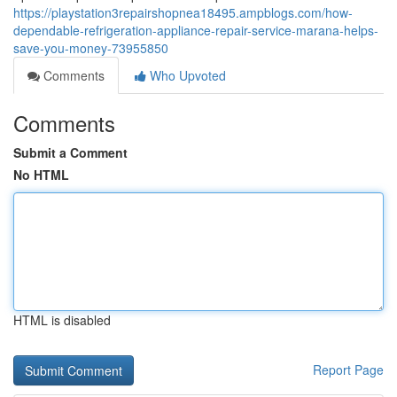
https://playstation3repairshopnea18495.ampblogs.com/how-
dependable-refrigeration-appliance-repair-service-marana-helps-
save-you-money-73955850
Comments
Who Upvoted
Comments
Submit a Comment
No HTML
HTML is disabled
Report Page