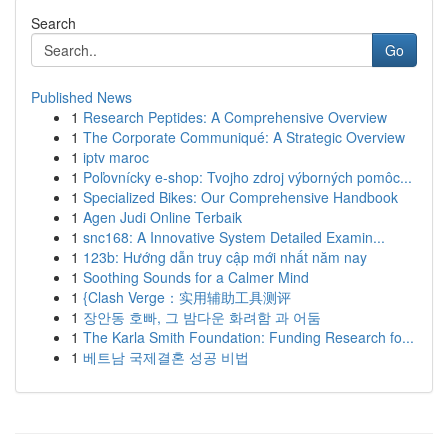
Search
Go
Published News
1
Research Peptides: A Comprehensive Overview
1
The Corporate Communiqué: A Strategic Overview
1
iptv maroc
1
Poľovnícky e-shop: Tvojho zdroj výborných pomôc...
1
Specialized Bikes: Our Comprehensive Handbook
1
Agen Judi Online Terbaik
1
snc168: A Innovative System Detailed Examin...
1
123b: Hướng dẫn truy cập mới nhất năm nay
1
Soothing Sounds for a Calmer Mind
1
{Clash Verge：实用辅助工具测评
1
장안동 호빠, 그 밤다운 화려함 과 어둠
1
The Karla Smith Foundation: Funding Research fo...
1
베트남 국제결혼 성공 비법