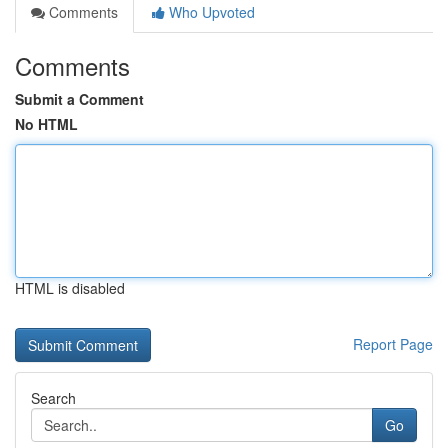
Comments
Who Upvoted
Comments
Submit a Comment
No HTML
HTML is disabled
Report Page
Search
Go