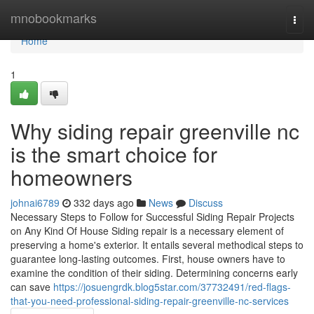
Home
mnobookmarks
Togg
navi
Home
1
Why siding repair greenville nc
is the smart choice for
homeowners
johnai6789
332 days ago
News
Discuss
Necessary Steps to Follow for Successful Siding Repair Projects
on Any Kind Of House Siding repair is a necessary element of
preserving a home's exterior. It entails several methodical steps to
guarantee long-lasting outcomes. First, house owners have to
examine the condition of their siding. Determining concerns early
can save
https://josuengrdk.blog5star.com/37732491/red-flags-
that-you-need-professional-siding-repair-greenville-nc-services