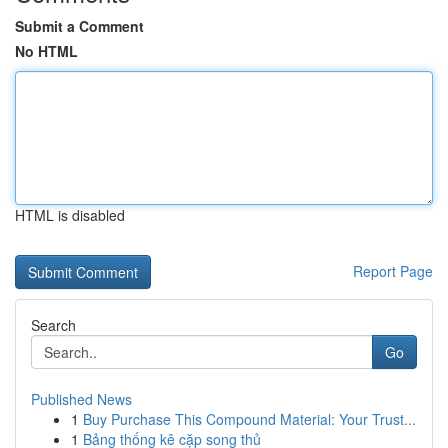
Submit a Comment
No HTML
HTML is disabled
Report Page
Search
Go
Published News
1
Buy Purchase This Compound Material: Your Trust...
1
Bảng thống kê cặp song thủ