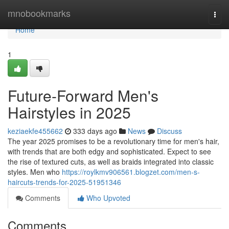
Home
mnobookmarks
Togg
navi
Home
1
Future-Forward Men's
Hairstyles in 2025
keziaekfe455662
333 days ago
News
Discuss
The year 2025 promises to be a revolutionary time for men's hair,
with trends that are both edgy and sophisticated. Expect to see
the rise of textured cuts, as well as braids integrated into classic
styles. Men who
https://roylkmv906561.blogzet.com/men-s-
haircuts-trends-for-2025-51951346
Comments
Who Upvoted
Comments