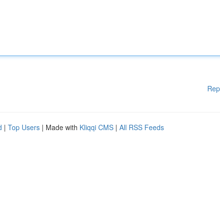
Rep
d
|
Top Users
| Made with
Kliqqi CMS
|
All RSS Feeds