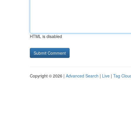
HTML is disabled
Copyright © 2026 |
Advanced Search
|
Live
|
Tag Clou