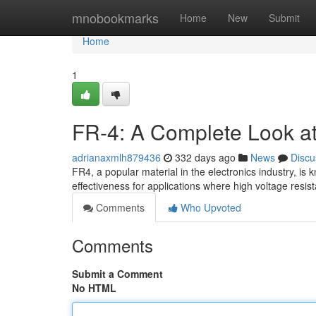
Home
mnobookmarks
Home
New
Submit
Home
1
FR-4: A Complete Look at E
adrianaxmlh879436
332 days ago
News
Discu
FR4, a popular material in the electronics industry, is kn
effectiveness for applications where high voltage resis
Comments
Who Upvoted
Comments
Submit a Comment
No HTML