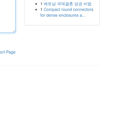
1
베트남 국제결혼 성공 비법
1
Compact round connectors
for dense enclosures a...
ort Page