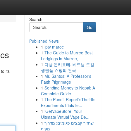
Search
Go
Published News
1
iptv maroc
ics
1
The Guide to Murree Best
Lodgings in Murree,...
1
다낭 돈키호테: 베트남 로컬
생필품 쇼핑의 천국
to its
1
Mr. Santos: A Professor's
Faith Pilgrimage
1
Sending Money to Nepal: A
Complete Guide
1
The Pundit Report'sTheirIts
ExperimentsTrialsTe...
1
iGetVapeStore: Your
Ultimate Virtual Vape De...
1
שחזור קבצים פגומים: מדריך
מקיף