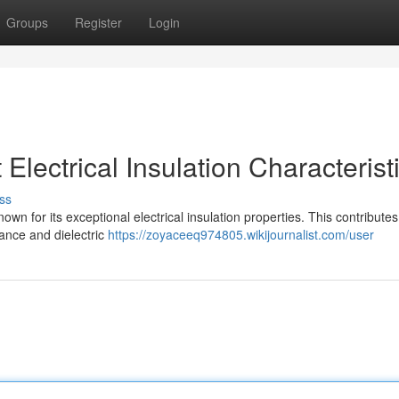
Groups
Register
Login
lectrical Insulation Characterist
ss
own for its exceptional electrical insulation properties. This contributes 
tance and dielectric
https://zoyaceeq974805.wikijournalist.com/user