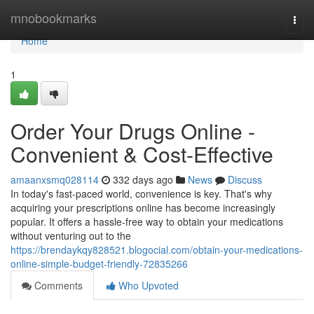
Home
mnobookmarks
Togg
navi
Home
1
Order Your Drugs Online -
Convenient & Cost-Effective
amaanxsmq028114
332 days ago
News
Discuss
In today's fast-paced world, convenience is key. That's why
acquiring your prescriptions online has become increasingly
popular. It offers a hassle-free way to obtain your medications
without venturing out to the
https://brendaykqy828521.blogocial.com/obtain-your-medications-
online-simple-budget-friendly-72835266
Comments
Who Upvoted