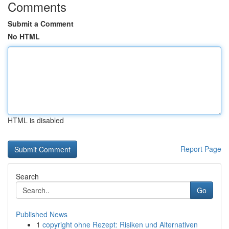
Comments
Submit a Comment
No HTML
HTML is disabled
Report Page
Search
Go
Published News
1
copyright ohne Rezept: Risiken und Alternativen