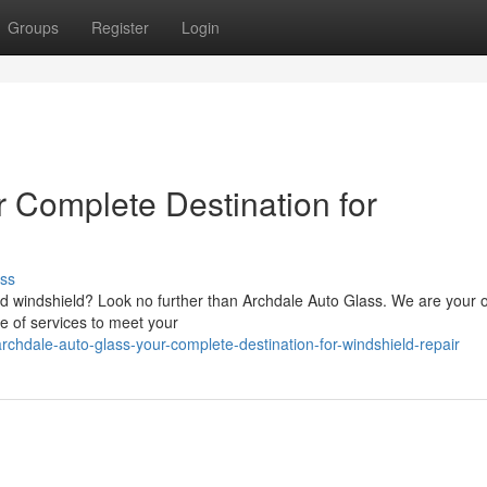
Groups
Register
Login
r Complete Destination for
ss
ed windshield? Look no further than Archdale Auto Glass. We are your 
ge of services to meet your
hdale-auto-glass-your-complete-destination-for-windshield-repair