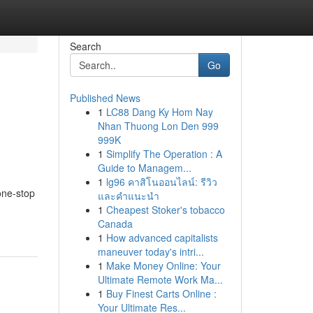
Search
Go
Published News
1
LC88 Dang Ky Hom Nay
Nhan Thuong Lon Den 999
999K
1
Simplify The Operation : A
Guide to Managem...
1
lg96 คาสิโนออนไลน์: รีวิว
one-stop
และคำแนะนำ
1
Cheapest Stoker's tobacco
Canada
1
How advanced capitalists
maneuver today's intri...
1
Make Money Online: Your
Ultimate Remote Work Ma...
1
Buy Finest Carts Online :
Your Ultimate Res...