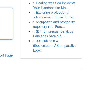
1
Dealing with Sea Incidents:
Your Handbook to Ma...
1
Exploring professional
advancement routes in mo...
1
occupation and prosperity
trajectory in ai Futu...
1
{BPI Empresas: Serviços
Bancárias para o o ...
1
99ez.uk.com &
99ez.cn.com: A Comparative
Look
ort Page