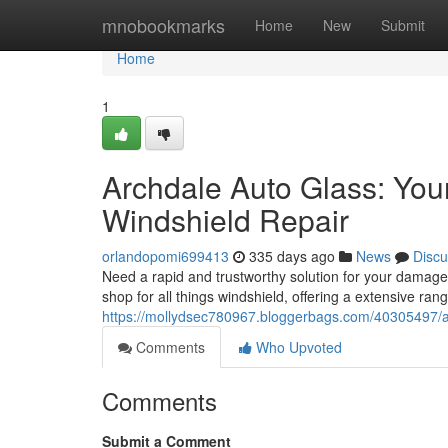
Home
mnobookmarks
Home
New
Submit
Home
1
Archdale Auto Glass: You
Windshield Repair
orlandopomi699413
335 days ago
News
Discu
Need a rapid and trustworthy solution for your damag
shop for all things windshield, offering a extensive ran
https://mollydsec780967.bloggerbags.com/40305497/arc
Comments
Who Upvoted
Comments
Submit a Comment