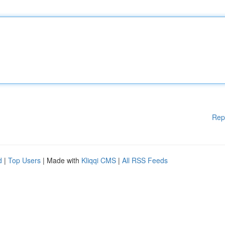
Rep
d
|
Top Users
| Made with
Kliqqi CMS
|
All RSS Feeds