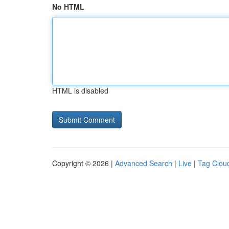
No HTML
HTML is disabled
Copyright © 2026 |
Advanced Search
|
Live
|
Tag Clou