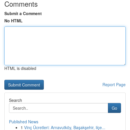
Comments
Submit a Comment
No HTML
HTML is disabled
Report Page
Search
Go
Published News
1
Vinç Ücretleri: Arnavutköy, Başakşehir, ilçe...