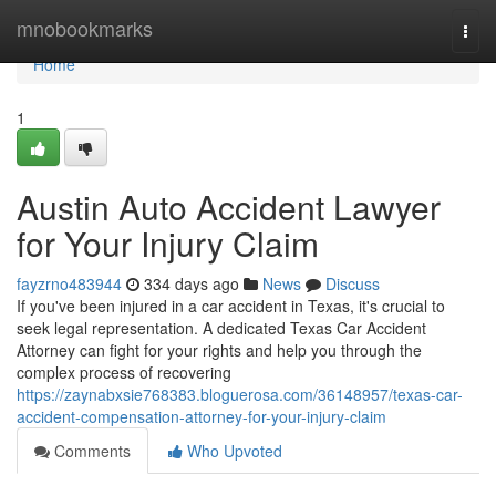
Home
mnobookmarks
Togg
navi
Home
1
Austin Auto Accident Lawyer
for Your Injury Claim
fayzrno483944
334 days ago
News
Discuss
If you've been injured in a car accident in Texas, it's crucial to
seek legal representation. A dedicated Texas Car Accident
Attorney can fight for your rights and help you through the
complex process of recovering
https://zaynabxsie768383.bloguerosa.com/36148957/texas-car-
accident-compensation-attorney-for-your-injury-claim
Comments
Who Upvoted